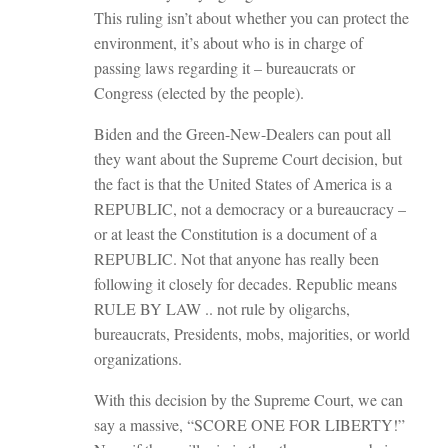
This ruling isn’t about whether you can protect the
environment, it’s about who is in charge of
passing laws regarding it – bureaucrats or
Congress (elected by the people).
Biden and the Green-New-Dealers can pout all
they want about the Supreme Court decision, but
the fact is that the United States of America is a
REPUBLIC, not a democracy or a bureaucracy –
or at least the Constitution is a document of a
REPUBLIC. Not that anyone has really been
following it closely for decades. Republic means
RULE BY LAW .. not rule by oligarchs,
bureaucrats, Presidents, mobs, majorities, or world
organizations.
With this decision by the Supreme Court, we can
say a massive, “SCORE ONE FOR LIBERTY!”