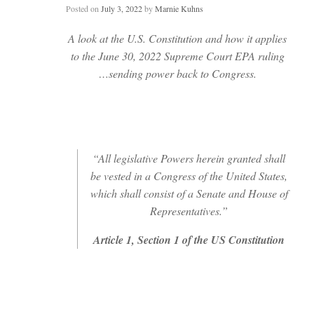
Posted on
July 3, 2022
by
Marnie Kuhns
A look at the U.S. Constitution and how it applies
to the June 30, 2022 Supreme Court EPA ruling
…sending power back to Congress.
“All legislative Powers herein granted shall
be vested in a Congress of the United States,
which shall consist of a Senate and House of
Representatives.”
Article 1, Section 1 of the US Constitution