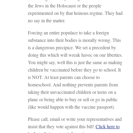
the Jews in the Holocaust or the people
experimented on by that heinous regime. They had
no say in the matter.
Forcing an entire populace to take a foreign
substance into their bodies is morally wrong. This
is a dangerous precipice. We set a precedent by
doing this which will wreak havoc on our liberties.
You might say, well this is just the same as making
children be vaccinated before they go to school. It
is NOT. At least parents can choose to
homeschool. And nothing prevents parents from
taking their unvaccinated children or teens on a
plane or being able to buy or sell or go in public
(like would happen with the vaccine passport).
Please call, email or write your representatives and
insist that they vote against this bill!
Click here to