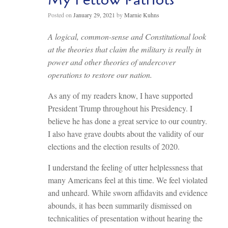
Posted on
January 29, 2021
by
Marnie Kuhns
A logical, common-sense and Constitutional look
at the theories that claim the military is really in
power and other theories of undercover
operations to restore our nation.
As any of my readers know, I have supported
President Trump throughout his Presidency. I
believe he has done a great service to our country.
I also have grave doubts about the validity of our
elections and the election results of 2020.
I understand the feeling of utter helplessness that
many Americans feel at this time. We feel violated
and unheard. While sworn affidavits and evidence
abounds, it has been summarily dismissed on
technicalities of presentation without hearing the