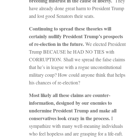
breeding mistrust in the cause of liberty.
They
have already done great harm to President Trump
and lost good Senators their seats.
Continuing to spread these theories will
certainly nullify President Trump’s prospects
of re-election in the future.
We elected President
Trump BECAUSE he HAD NO TIES with
CORRUPTION. Shall we spread the false claims
that he’s in league with a rogue unconstitutional
military coup? How could anyone think that helps
his chances of re-election?
Most likely all these claims are counter-
information, designed by our enemies to
undermine President Trump and make all
conservatives look crazy in the process.
I
sympathize with many well-meaning individuals
who feel hopeless and are grasping for a life-raft.