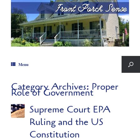
Menu
Category Archives:
Proper
Role of Government
Supreme Court EPA
Ruling and the US
Constitution