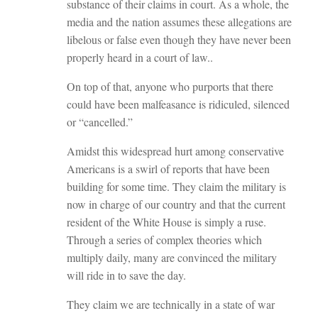
substance of their claims in court. As a whole, the
media and the nation assumes these allegations are
libelous or false even though they have never been
properly heard in a court of law..
On top of that, anyone who purports that there
could have been malfeasance is ridiculed, silenced
or “cancelled.”
Amidst this widespread hurt among conservative
Americans is a swirl of reports that have been
building for some time. They claim the military is
now in charge of our country and that the current
resident of the White House is simply a ruse.
Through a series of complex theories which
multiply daily, many are convinced the military
will ride in to save the day.
They claim we are technically in a state of war