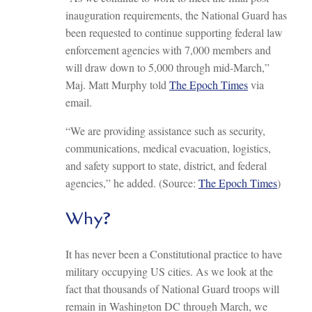
inauguration requirements, the National Guard has
been requested to continue supporting federal law
enforcement agencies with 7,000 members and
will draw down to 5,000 through mid-March,”
Maj. Matt Murphy told
The Epoch Times
via
email.
“We are providing assistance such as security,
communications, medical evacuation, logistics,
and safety support to state, district, and federal
agencies,” he added. (Source:
The Epoch Times
)
Why?
It has never been a Constitutional practice to have
military occupying US cities. As we look at the
fact that thousands of National Guard troops will
remain in Washington DC through March, we