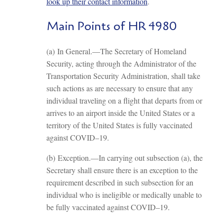
look up their contact information
.
Main Points of HR 4980
(a) In General.—The Secretary of Homeland
Security, acting through the Administrator of the
Transportation Security Administration, shall take
such actions as are necessary to ensure that any
individual traveling on a flight that departs from or
arrives to an airport inside the United States or a
territory of the United States is fully vaccinated
against COVID–19.
(b) Exception.—In carrying out subsection (a), the
Secretary shall ensure there is an exception to the
requirement described in such subsection for an
individual who is ineligible or medically unable to
be fully vaccinated against COVID–19.