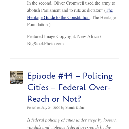
In the second, Oliver Cromwell used the army to
abolish Parliament and to rule as dictator.” (
The
Heritage Guide to the Constitution
, The Heritage
Foundation )
Featured Image Copyright: New Africa /
BigStockPhoto.com
Episode #44 – Policing
Cities – Federal Over-
Reach or Not?
Posted on
July 24, 2020
by
Marnie Kuhns
Is federal policing of cities under siege by looters,
vandals and violence federal overreach by the