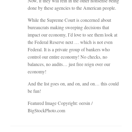
Now, if they will rein in the other nonsense being
done by these agencies to the American people.
While the Supreme Court is concerned about
bureaucrats making sweeping decisions that
impact our economy, I’d love to see them look at
the Federal Reserve next … which is not even
Federal. It is a private group of bankers who
control our entire economy! No checks, no
balances, no audits… just free reign over our
economy!
And the list goes on, and on, and on… this could
be fun!
Featured Image Copyright: oersin /
BigStockPhoto.com