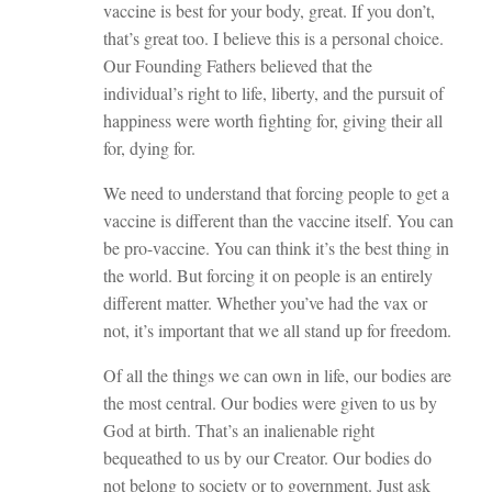
vaccine is best for your body, great. If you don’t,
that’s great too. I believe this is a personal choice.
Our Founding Fathers believed that the
individual’s right to life, liberty, and the pursuit of
happiness were worth fighting for, giving their all
for, dying for.
We need to understand that forcing people to get a
vaccine is different than the vaccine itself. You can
be pro-vaccine. You can think it’s the best thing in
the world. But forcing it on people is an entirely
different matter. Whether you’ve had the vax or
not, it’s important that we all stand up for freedom.
Of all the things we can own in life, our bodies are
the most central. Our bodies were given to us by
God at birth. That’s an inalienable right
bequeathed to us by our Creator. Our bodies do
not belong to society or to government. Just ask