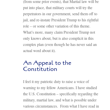
(from some prior events), that Martial law will be
put into place, that military courts will try the
perpetrators in our government, send them off to
jail, and re-instate President Trump to his rightful
role – or some other variation of this theme.
What’s more, many claim President Trump not
only knows about, but is also complicit in this
complex plan (even though he has never said an
actual word about it).
An Appeal to the
Constitution
I feel it my patriotic duty to raise a voice of
warning to my fellow Americans. I have studied
the U.S. Constitution – specifically regarding the
military, martial law, and what is possible under
various circumstances. From what I have read in