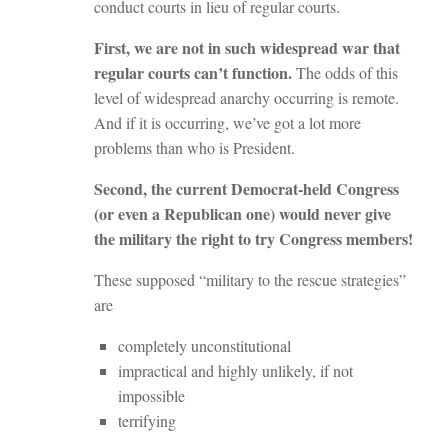
conduct courts in lieu of regular courts.
First, we are not in such widespread war that
regular courts can’t function.
The odds of this
level of widespread anarchy occurring is remote.
And if it is occurring, we’ve got a lot more
problems than who is President.
Second, the current Democrat-held Congress
(or even a Republican one) would never give
the military the right to try Congress members!
These supposed “military to the rescue strategies”
are
completely unconstitutional
impractical and highly unlikely, if not
impossible
terrifying