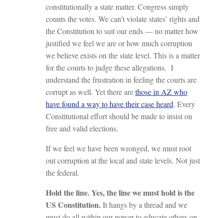
constitutionally a state matter. Congress simply
counts the votes. We can’t violate states’ rights and
the Constitution to suit our ends — no matter how
justified we feel we are or how much corruption
we believe exists on the state level. This is a matter
for the courts to judge these allegations. I
understand the frustration in feeling the courts are
corrupt as well. Yet there are
those in AZ who
have found a way to have their case heard
. Every
Constitutional effort should be made to insist on
free and valid elections.
If we feel we have been wronged, we must root
out corruption at the local and state levels. Not just
the federal.
Hold the line. Yes, the line we must hold is the
US Constitution.
It hangs by a thread and we
must do all within our power to educate others on