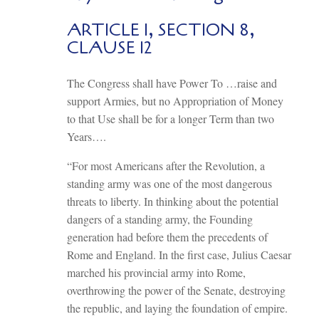
ARTICLE I, SECTION 8,
CLAUSE 12
The Congress shall have Power To …raise and
support Armies, but no Appropriation of Money
to that Use shall be for a longer Term than two
Years….
“For most Americans after the Revolution, a
standing army was one of the most dangerous
threats to liberty. In thinking about the potential
dangers of a standing army, the Founding
generation had before them the precedents of
Rome and England. In the first case, Julius Caesar
marched his provincial army into Rome,
overthrowing the power of the Senate, destroying
the republic, and laying the foundation of empire.