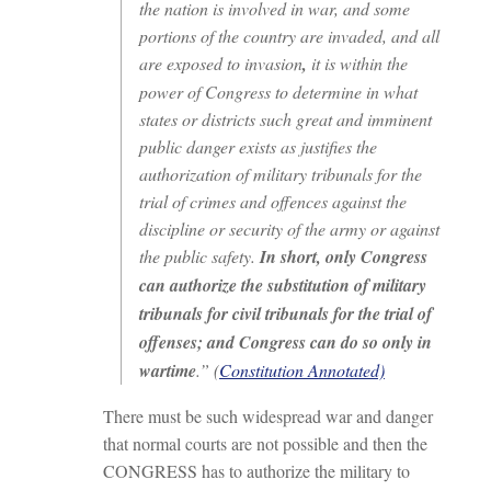
the nation is involved in war, and some
portions of the country are invaded, and all
are exposed to invasion
,
it is within the
power of Congress to determine in what
states or districts such great and imminent
public danger exists as justifies the
authorization of military tribunals for the
trial of crimes and offences against the
discipline or security of the army or against
the public safety.
In short, only Congress
can authorize the substitution of military
tribunals for civil tribunals for the trial of
offenses; and Congress can do so only in
wartime
.” (
Constitution Annotated)
There must be such widespread war and danger
that normal courts are not possible and then the
CONGRESS has to authorize the military to