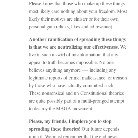
Please know that those who make up these things
most likely care nothing about your freedom. Most
likely their motives are sinister or for their own
personal gain (clicks, likes and ad revenue).
Another ramification of spreading these things
is that we are neutralizing our effectiveness.
We
live in such a swirl of misinformation, that any
appeal to truth becomes impossible. No one
believes anything anymore —- including any
legitimate reports of crime, malfeasance, or treason
by those who have actually committed such.
These nonsensical and un-Constitutional theories
are quite possibly part of a multi-pronged attempt
to destroy the MAGA movement.
Please, my friends, I implore you to stop
spreading these theories!
Our future depends
upon it. We must remember that the end never