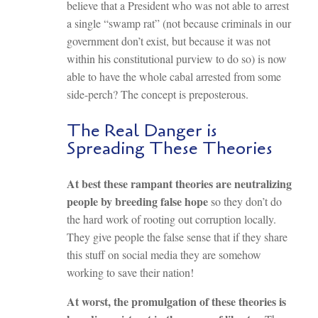
believe that a President who was not able to arrest
a single “swamp rat” (not because criminals in our
government don’t exist, but because it was not
within his constitutional purview to do so) is now
able to have the whole cabal arrested from some
side-perch? The concept is preposterous.
The Real Danger is
Spreading These Theories
At best these rampant theories are neutralizing
people by breeding false hope
so they don’t do
the hard work of rooting out corruption locally.
They give people the false sense that if they share
this stuff on social media they are somehow
working to save their nation!
At worst, the promulgation of these theories is