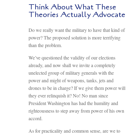
Think About What These
Theories Actually Advocate
Do we really want the military to have that kind of
power? The proposed solution is more terrifying
than the problem.
We’ve questioned the validity of our elections
already, and now shall we invite a completely
unelected group of military generals with the
power and might of weapons, tanks, jets and
drones to be in charge? If we give them power will
they ever relinquish it? No! No man since
President Washington has had the humility and
righteousness to step away from power of his own
accord.
As for practicality and common sense, are we to