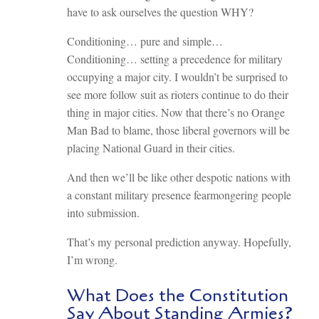
have to ask ourselves the question WHY?
Conditioning… pure and simple…
Conditioning… setting a precedence for military
occupying a major city. I wouldn’t be surprised to
see more follow suit as rioters continue to do their
thing in major cities. Now that there’s no Orange
Man Bad to blame, those liberal governors will be
placing National Guard in their cities.
And then we’ll be like other despotic nations with
a constant military presence fearmongering people
into submission.
That’s my personal prediction anyway. Hopefully,
I’m wrong.
What Does the Constitution
Say About Standing Armies?