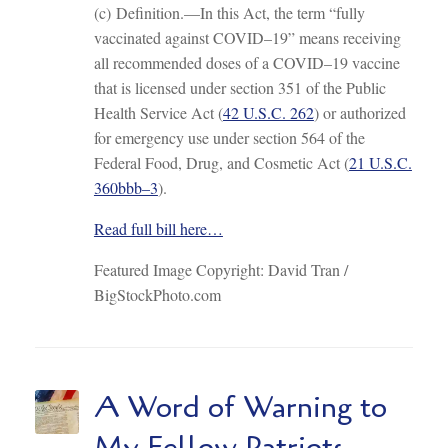
(c) Definition.—In this Act, the term “fully
vaccinated against COVID–19” means receiving
all recommended doses of a COVID–19 vaccine
that is licensed under section 351 of the Public
Health Service Act (
42 U.S.C. 262
) or authorized
for emergency use under section 564 of the
Federal Food, Drug, and Cosmetic Act (
21 U.S.C.
360bbb–3
).
Read full bill here…
Featured Image Copyright: David Tran /
BigStockPhoto.com
A Word of Warning to
My Fellow Patriots