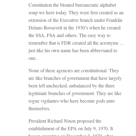
Constitution the bloated bureaucratic alphabet
soup we have today. They were first created as an
extension of the Executive branch under Franklin
Delano Roosevelt in the 1930’s when he created
the SSA, FSA and others. The easy way to
remember that is FDR created all the acronyms …
just like his own name has been abbreviated to
one.
None of these agencies are constitutional. They
are like branches of government that have largely
been left unchecked, unbalanced by the three
legitimate branches of government. They are like
rogue vigilantes who have become gods unto
themselves.
President Richard Nixon proposed the
establishment of the EPA on July 9, 1970. It
began operating on December 2, 1970, after