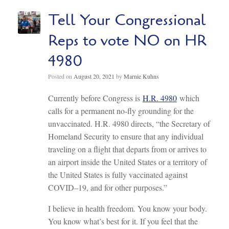
Tell Your Congressional
Reps to vote NO on HR
4980
Posted on
August 20, 2021
by
Marnie Kuhns
Currently before Congress is
H.R. 4980
which
calls for a permanent no-fly grounding for the
unvaccinated. H.R. 4980 directs, “the Secretary of
Homeland Security to ensure that any individual
traveling on a flight that departs from or arrives to
an airport inside the United States or a territory of
the United States is fully vaccinated against
COVID–19, and for other purposes.”
I believe in health freedom. You know your body.
You know what’s best for it. If you feel that the