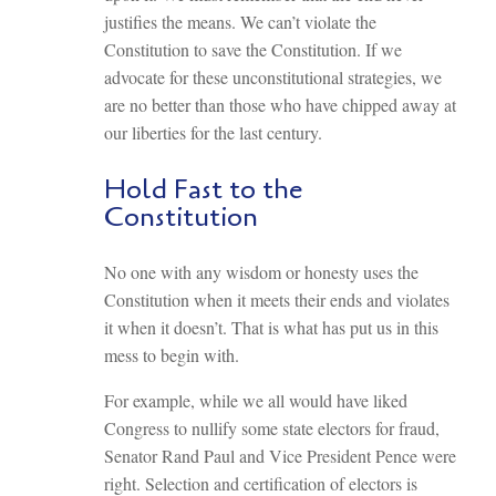
justifies the means. We can’t violate the
Constitution to save the Constitution. If we
advocate for these unconstitutional strategies, we
are no better than those who have chipped away at
our liberties for the last century.
Hold Fast to the
Constitution
No one with any wisdom or honesty uses the
Constitution when it meets their ends and violates
it when it doesn’t. That is what has put us in this
mess to begin with.
For example, while we all would have liked
Congress to nullify some state electors for fraud,
Senator Rand Paul and Vice President Pence were
right. Selection and certification of electors is