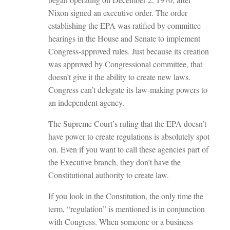
Nixon signed an executive order. The order
establishing the EPA was ratified by committee
hearings in the House and Senate to implement
Congress-approved rules. Just because its creation
was approved by Congressional committee, that
doesn’t give it the ability to create new laws.
Congress can’t delegate its law-making powers to
an independent agency.
The Supreme Court’s ruling that the EPA doesn’t
have power to create regulations is absolutely spot
on. Even if you want to call these agencies part of
the Executive branch, they don’t have the
Constitutional authority to create law.
If you look in the Constitution, the only time the
term, “regulation” is mentioned is in conjunction
with Congress. When someone or a business