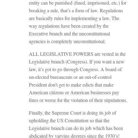
entity can be punished (fined, imprisoned, etc.) for
breaking a rule, that’s a form of law. Regulations
are basically rules for implementing a law. The
way regulations have been created by the
Executive branch and the unconstitutional
agencies is completely unconstitutional.
ALL LEGISLATIVE POWERS are vested in the
Legislative branch (Congress). If you want a new
law, it’s got to go through Congress. A board of
un-elected bureaucrats or an out-of-control
President don’t get to make edicts that make
American citizens or American businesses pay
fines or worse for the violation of their stipulations.
Finally, the Supreme Court is doing its job of
upholding the US Constitution so that the
Legislative branch can do its job which has been
abdicated by varying degrees since the 1930’s!