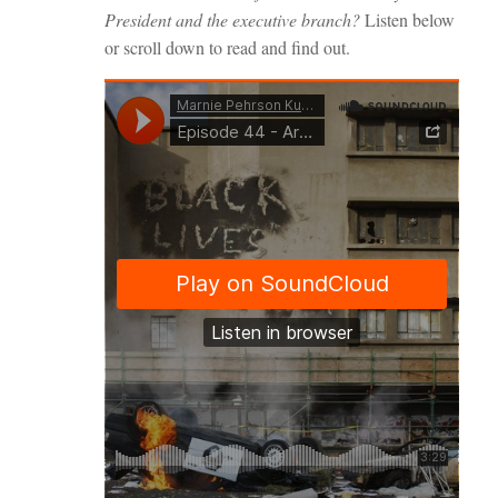
President and the executive branch?
Listen below
or scroll down to read and find out.