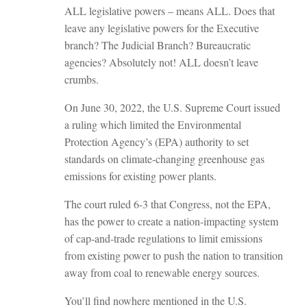
ALL legislative powers – means ALL. Does that
leave any legislative powers for the Executive
branch? The Judicial Branch? Bureaucratic
agencies? Absolutely not! ALL doesn’t leave
crumbs.
On June 30, 2022, the U.S. Supreme Court issued
a ruling which limited the Environmental
Protection Agency’s (EPA) authority to set
standards on climate-changing greenhouse gas
emissions for existing power plants.
The court ruled 6-3 that Congress, not the EPA,
has the power to create a nation-impacting system
of cap-and-trade regulations to limit emissions
from existing power to push the nation to transition
away from coal to renewable energy sources.
You’ll find nowhere mentioned in the U.S.