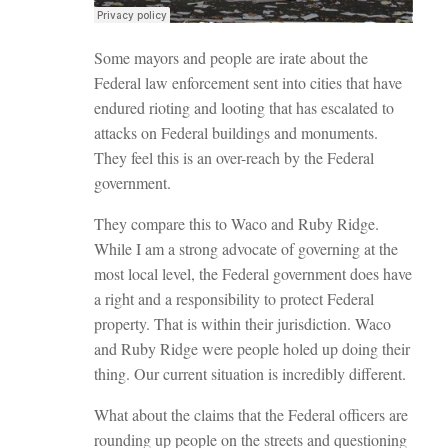
Some mayors and people are irate about the
Federal law enforcement sent into cities that have
endured rioting and looting that has escalated to
attacks on Federal buildings and monuments.
They feel this is an over-reach by the Federal
government.
They compare this to Waco and Ruby Ridge.
While I am a strong advocate of governing at the
most local level, the Federal government does have
a right and a responsibility to protect Federal
property. That is within their jurisdiction. Waco
and Ruby Ridge were people holed up doing their
thing. Our current situation is incredibly different.
What about the claims that the Federal officers are
rounding up people on the streets and questioning