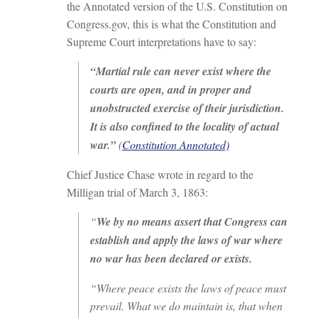
the Annotated version of the U.S. Constitution on
Congress.gov, this is what the Constitution and
Supreme Court interpretations have to say:
“Martial rule can never exist where the
courts are open, and in proper and
unobstructed exercise of their jurisdiction.
It is also confined to the locality of actual
war.”
(
Constitution Annotated)
Chief Justice Chase wrote in regard to the
Milligan trial of March 3, 1863:
“
We by no means assert that Congress can
establish and apply the laws of war where
no war has been declared or exists.
“Where peace exists the laws of peace must
prevail. What we do maintain is, that when