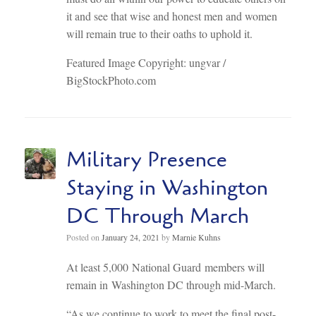
it and see that wise and honest men and women
will remain true to their oaths to uphold it.
Featured Image Copyright: ungvar /
BigStockPhoto.com
Military Presence
Staying in Washington
DC Through March
Posted on
January 24, 2021
by
Marnie Kuhns
At least 5,000 National Guard members will
remain in Washington DC through mid-March.
“As we continue to work to meet the final post-