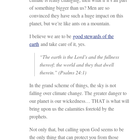
of something bigger than us? Men are so
convinced they have such a huge impact on this
planet, but we’re like ants on a mountain.
I believe we are to be
good stewards of the
earth
and take care of it, yes.
“The earth is the Lord’s and the fullness
thereof; the world and they that dwell
therein.” (Psalms 24:1)
In the grand scheme of things, the sky is not
falling over climate change. The greater danger to
our planet is our wickedness… THAT is what will
bring upon us the calamities foretold by the
prophets.
Not only that, but calling upon God seems to be
the only thing that can protect you from those