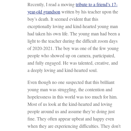
Recently, I read a moving
tribute to a friend’s 17-
year-old grandson
written by his teacher upon the
boy’s death. It seemed evident that this
exceptionally loving and kind-hearted young man
had taken his own life. The young man had been a
light to the teacher during the difficult zoom days
of 2020-2021. The boy was one of the few young
people who showed up on camera, participated,
and fully engaged. He was talented, creative, and
a deeply loving and kind-hearted soul.
Even though no one suspected that this brilliant
young man was struggling, the contention and
hopelessness in this world was too much for him.
Most of us look at the kind-hearted and loving
people around us and assume they’re doing just
fine. They often appear upbeat and happy even
when they are experiencing difficulties. They don’t