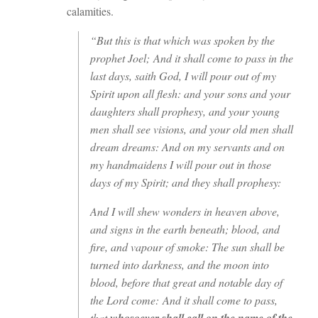
calamities.
“But this is that which was spoken by the
prophet Joel; And it shall come to pass in the
last days, saith God, I will pour out of my
Spirit upon all flesh: and your sons and your
daughters shall prophesy, and your young
men shall see visions, and your old men shall
dream dreams: And on my servants and on
my handmaidens I will pour out in those
days of my Spirit; and they shall prophesy:
And I will shew wonders in heaven above,
and signs in the earth beneath; blood, and
fire, and vapour of smoke: The sun shall be
turned into darkness, and the moon into
blood, before that great and notable day of
the Lord come: And it shall come to pass,
that
whosoever shall call on the name of the