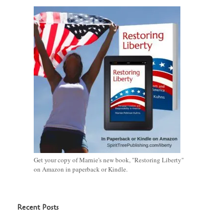
Get your copy of Marnie's new book, "Restoring Liberty"
on Amazon in paperback or Kindle.
Recent Posts