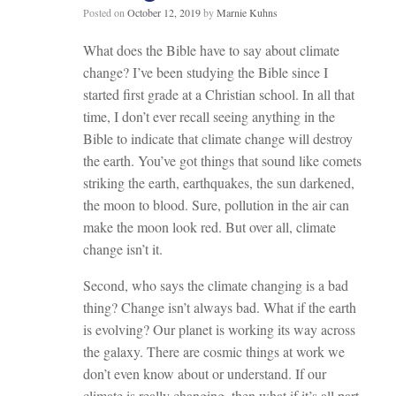
Posted on
October 12, 2019
by
Marnie Kuhns
What does the Bible have to say about climate
change? I’ve been studying the Bible since I
started first grade at a Christian school. In all that
time, I don’t ever recall seeing anything in the
Bible to indicate that climate change will destroy
the earth. You’ve got things that sound like comets
striking the earth, earthquakes, the sun darkened,
the moon to blood. Sure, pollution in the air can
make the moon look red. But over all, climate
change isn’t it.
Second, who says the climate changing is a bad
thing? Change isn’t always bad. What if the earth
is evolving? Our planet is working its way across
the galaxy. There are c
osmic things at work we
don’t even know about or understand. If our
climate is really changing, then what if it’s all part