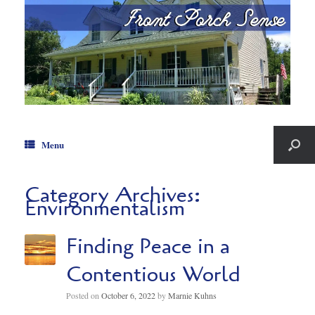
Menu
Category Archives:
Environmentalism
Finding Peace in a
Contentious World
Posted on
October 6, 2022
by
Marnie Kuhns