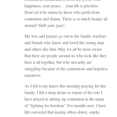
happiness, your peace… your life is priceless.
Don’t let it be stolen by those who profit from
contention and drama. There is so much beauty all
around! Shift your gaze!
My love and prayers go out to the family, teachers
and friends who knew and loved this young man
and others like him. May we all be more aware
that there are people around us who look like they
have it all together, but who inwardly are
struggling because of the contentious and hopeless
narratives.
As I fell to my knees this morning praying for this
family, I felt a deep desire to repent of the role I
have played in stirring up contention in the name
of “fighting for freedom.” For months now, I have
felt convicted that tearing others down, snarky