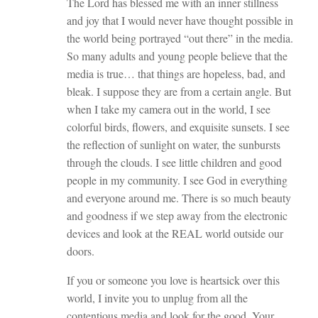
The Lord has blessed me with an inner stillness
and joy that I would never have thought possible in
the world being portrayed “out there” in the media.
So many adults and young people believe that the
media is true… that things are hopeless, bad, and
bleak. I suppose they are from a certain angle. But
when I take my camera out in the world, I see
colorful birds, flowers, and exquisite sunsets. I see
the reflection of sunlight on water, the sunbursts
through the clouds. I see little children and good
people in my community. I see God in everything
and everyone around me. There is so much beauty
and goodness if we step away from the electronic
devices and look at the REAL world outside our
doors.
If you or someone you love is heartsick over this
world, I invite you to unplug from all the
contentious media and look for the good. Your