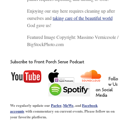
Enjoying our stay here requires cleaning up after
ourselves and
taking care of the beautiful world
God gave us!
Featured Image Copyright: Massimo Vernicesole /
BigStockPhoto.com
Subscribe to Front Porch Sense Podcast
Follo
w Us
on Social
Media
We regularly update our
Parler
,
MeWe
, and
Facebook
accounts
with commentary on current events. Please follow us on
your favorite platform.