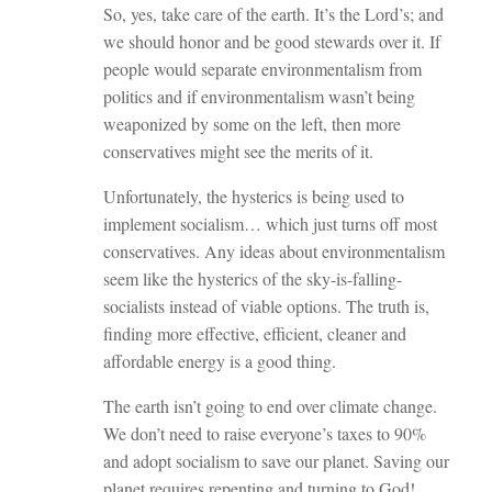
So, yes, take care of the earth. It’s the Lord’s; and
we should honor and be good stewards over it. If
people would separate environmentalism from
politics and if environmentalism wasn’t being
weaponized by some on the left, then more
conservatives might see the merits of it.
Unfortunately, the hysterics is being used to
implement socialism… which just turns off most
conservatives. Any ideas about environmentalism
seem like the hysterics of the sky-is-falling-
socialists instead of viable options. The truth is,
finding more effective, efficient, cleaner and
affordable energy is a good thing.
The earth isn’t going to end over climate change.
We don’t need to raise everyone’s taxes to 90%
and adopt socialism to save our planet. Saving our
planet requires repenting and turning to God!