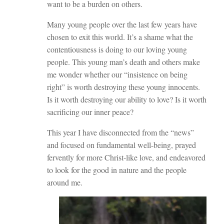
want to be a burden on others.
Many young people over the last few years have
chosen to exit this world. It’s a shame what the
contentiousness is doing to our loving young
people. This young man’s death and others make
me wonder whether our “insistence on being
right” is worth destroying these young innocents.
Is it worth destroying our ability to love? Is it worth
sacrificing our inner peace?
This year I have disconnected from the “news”
and focused on fundamental well-being, prayed
fervently for more Christ-like love, and endeavored
to look for the good in nature and the people
around me.