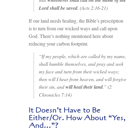
Lord shall be saved.
(Acts 2:16-21)
If our land needs healing, the Bible’s prescription
is to turn from our wicked ways and call upon
God. There’s nothing mentioned here about
reducing your carbon footprint.
“If my people, which are called by my name,
shall humble themselves, and pray and seek
my face and turn from their wicked ways;
then will I hear from heaven, and will forgive
their sin, and
will heal their land
.” (2
Chronicles 7:14)
It Doesn’t Have to Be
Either/Or. How About “Yes,
And…”?