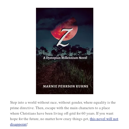
Step into a world without race, without gender, where equality is the
prime directive. Then, escape with the main characters to a place
where Christians have been living off-grid for 60 years. If you want
hope for the future, no matter how crazy things get,
this novel will not
disappoint
!