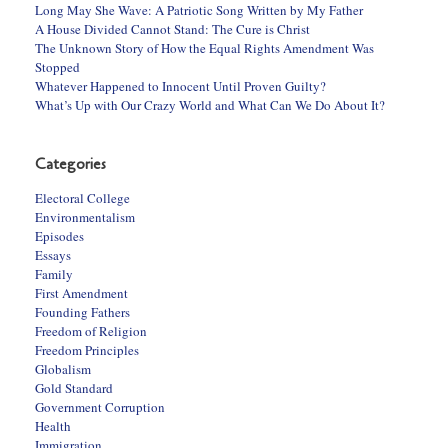
Long May She Wave: A Patriotic Song Written by My Father
A House Divided Cannot Stand: The Cure is Christ
The Unknown Story of How the Equal Rights Amendment Was
Stopped
Whatever Happened to Innocent Until Proven Guilty?
What’s Up with Our Crazy World and What Can We Do About It?
Categories
Electoral College
Environmentalism
Episodes
Essays
Family
First Amendment
Founding Fathers
Freedom of Religion
Freedom Principles
Globalism
Gold Standard
Government Corruption
Health
Immigration