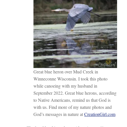
Great blue heron over Mud Creek in
Winneconne Wisconsin. I took this photo
while canoeing with my husband in
September 2022. Great blue herons, according
to Native Americans, remind us that God is
with us. Find more of my nature photos and
God’s messages in nature at
CreationGirl.com