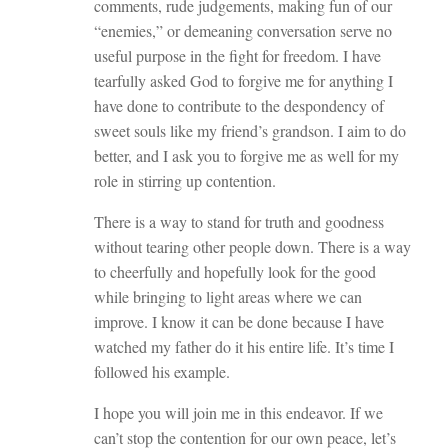
comments, rude judgements, making fun of our
“enemies,” or demeaning conversation serve no
useful purpose in the fight for freedom. I have
tearfully asked God to forgive me for anything I
have done to contribute to the despondency of
sweet souls like my friend’s grandson. I aim to do
better, and I ask you to forgive me as well for my
role in stirring up contention.
There is a way to stand for truth and goodness
without tearing other people down. There is a way
to cheerfully and hopefully look for the good
while bringing to light areas where we can
improve. I know it can be done because I have
watched my father do it his entire life. It’s time I
followed his example.
I hope you will join me in this endeavor. If we
can’t stop the contention for our own peace, let’s