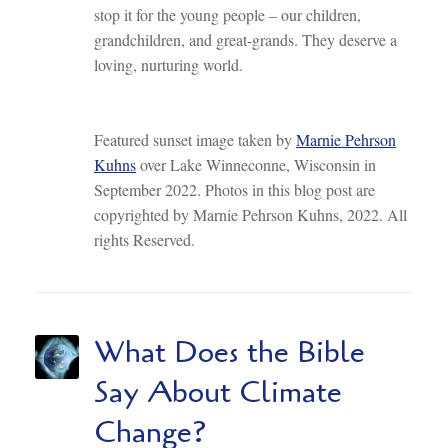
stop it for the young people – our children,
grandchildren, and great-grands. They deserve a
loving, nurturing world.
Featured sunset image taken by
Marnie Pehrson
Kuhns
over Lake Winneconne, Wisconsin in
September 2022. Photos in this blog post are
copyrighted by Marnie Pehrson Kuhns, 2022. All
rights Reserved.
What Does the Bible
Say About Climate
Change?