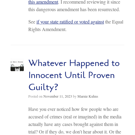
this amendment
. I recommend reviewing it since
this dangerous amendment has been resurrected.
See
if your state ratified or voted against
the Equal
Rights Amendment.
Whatever Happened to
Innocent Until Proven
Guilty?
Posted on
November 11, 2023
by
Marnie Kuhns
Have you ever noticed how few people who are
accused of crimes (real or imagined) in the media
actually have any cases brought against them in
trial? Or if they do, we don’t hear about it. Or the