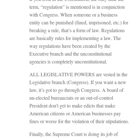
term, “regulation” is mentioned is in conjunction
with Congress. When someone or a business
entity can be punished (fined, imprisoned, etc.) for
breaking a rule, that’s a form of law. Regulations
are basically rules for implementing a law. The
way regulations have been created by the
Executive branch and the unconstitutional
agencies is completely unconstitutional.
ALL LEGISLATIVE POWERS are vested in the
Legislative branch (Congress). If you want a new
law, it’s got to go through Congress. A board of
un-elected bureaucrats or an out-of-control
President don’t get to make edicts that make
American citizens or American businesses pay
fines or worse for the violation of their stipulations.
Finally, the Supreme Court is doing its job of