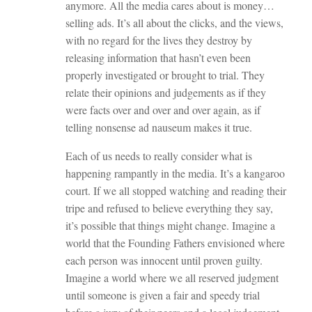
anymore. All the media cares about is money…
selling ads. It’s all about the clicks, and the views,
with no regard for the lives they destroy by
releasing information that hasn’t even been
properly investigated or brought to trial. They
relate their opinions and judgements as if they
were facts over and over and over again, as if
telling nonsense ad nauseum makes it true.
Each of us needs to really consider what is
happening rampantly in the media. It’s a kangaroo
court. If we all stopped watching and reading their
tripe and refused to believe everything they say,
it’s possible that things might change. Imagine a
world that the Founding Fathers envisioned where
each person was innocent until proven guilty.
Imagine a world where we all reserved judgment
until someone is given a fair and speedy trial