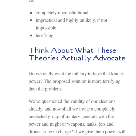
completely unconstitutional
impractical and highly unlikely, if not
impossible
terrifying
Think About What These
Theories Actually Advocate
Do we really want the military to have that kind of
power? The proposed solution is more terrifying
than the problem.
We’ve questioned the validity of our elections
already, and now shall we invite a completely
unelected group of military generals with the
power and might of weapons, tanks, jets and
drones to be in charge? If we give them power will