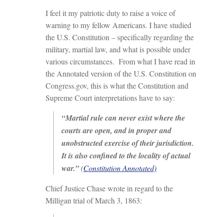
I feel it my patriotic duty to raise a voice of
warning to my fellow Americans. I have studied
the U.S. Constitution – specifically regarding the
military, martial law, and what is possible under
various circumstances. From what I have read in
the Annotated version of the U.S. Constitution on
Congress.gov, this is what the Constitution and
Supreme Court interpretations have to say:
“Martial rule can never exist where the
courts are open, and in proper and
unobstructed exercise of their jurisdiction.
It is also confined to the locality of actual
war.”
(
Constitution Annotated)
Chief Justice Chase wrote in regard to the
Milligan trial of March 3, 1863: