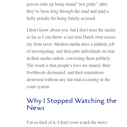
person ends up being found “not guilty” after
they’ve been drug through the mud and paid a
hefty penalty for being falsely accused.
I don’t know about you, but I don’t trust the media
as far as I can throw a cast iron Dutch oven across
my front lawn. Modern media does a pathetic job
of investigating, and then puts individuals on trial
in their media outlets, convicting them publicly.
The result is that people’s lives are ruined, their
livelihoods decimated, and their reputations
destroyed without any fair trial occurring in the
court system.
Why I Stopped Watching the
News
I’m so tired of it, I don’t even watch the news