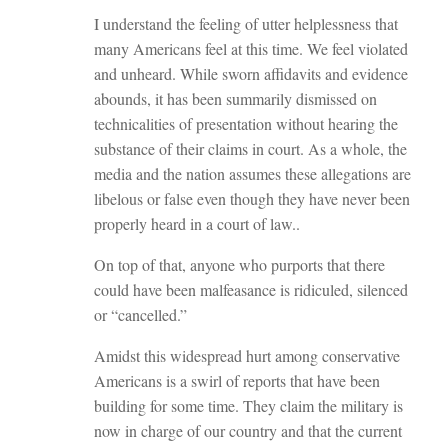
I understand the feeling of utter helplessness that
many Americans feel at this time. We feel violated
and unheard. While sworn affidavits and evidence
abounds, it has been summarily dismissed on
technicalities of presentation without hearing the
substance of their claims in court. As a whole, the
media and the nation assumes these allegations are
libelous or false even though they have never been
properly heard in a court of law..
On top of that, anyone who purports that there
could have been malfeasance is ridiculed, silenced
or “cancelled.”
Amidst this widespread hurt among conservative
Americans is a swirl of reports that have been
building for some time. They claim the military is
now in charge of our country and that the current