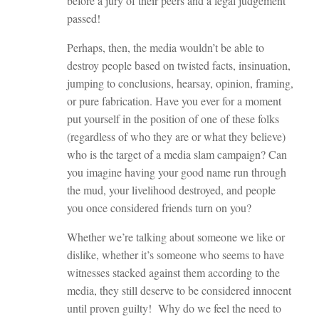
before a jury of their peers and a legal judgement
passed!
Perhaps, then, the media wouldn’t be able to
destroy people based on twisted facts, insinuation,
jumping to conclusions, hearsay, opinion, framing,
or pure fabrication. Have you ever for a moment
put yourself in the position of one of these folks
(regardless of who they are or what they believe)
who is the target of a media slam campaign? Can
you imagine having your good name run through
the mud, your livelihood destroyed, and people
you once considered friends turn on you?
Whether we’re talking about someone we like or
dislike, whether it’s someone who seems to have
witnesses stacked against them according to the
media, they still deserve to be considered innocent
until proven guilty! Why do we feel the need to