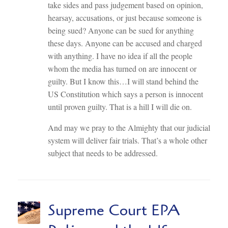
take sides and pass judgement based on opinion,
hearsay, accusations, or just because someone is
being sued? Anyone can be sued for anything
these days. Anyone can be accused and charged
with anything. I have no idea if all the people
whom the media has turned on are innocent or
guilty. But I know this…I will stand behind the
US Constitution which says a person is innocent
until proven guilty. That is a hill I will die on.
And may we pray to the Almighty that our judicial
system will deliver fair trials. That’s a whole other
subject that needs to be addressed.
Supreme Court EPA