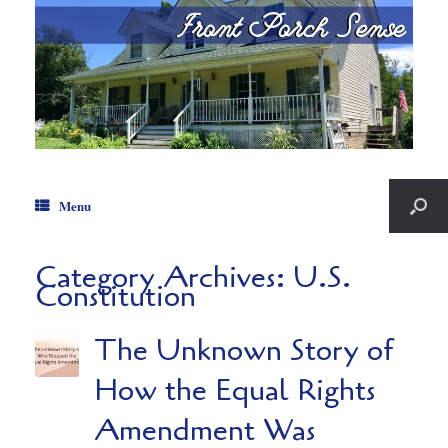
Menu
Category Archives:
U.S.
Constitution
The Unknown Story of
How the Equal Rights
Amendment Was