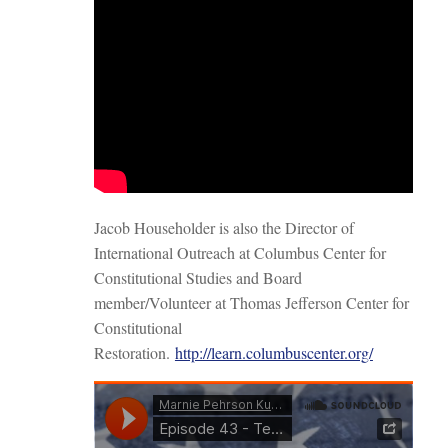
Jacob Householder is also the Director of
International Outreach at Columbus Center for
Constitutional Studies and Board
member/Volunteer at Thomas Jefferson Center for
Constitutional
Restoration.
http://learn.columbuscenter.org/