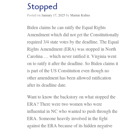
Stopped
Posted on
January 17, 2025
by
Marnie Kuhns
Biden claims he can ratify the Equal Rights
Amendment which did not get the Constitutionally
required 3/4 state votes by the deadline. The Equal
Rights Amendment (ERA) was stopped in North
Carolina … which never ratified it. Virginia went
on to ratify it after the deadline. So Biden claims it
is part of the US Constitution even though no
other amendment has been allowed ratification
after its deadline date.
Want to know the backstory on what stopped the
ERA? There were two women who were
influential in NC who wanted to push through the
ERA. Someone heavily involved in the fight
against the ERA because of its hidden negative