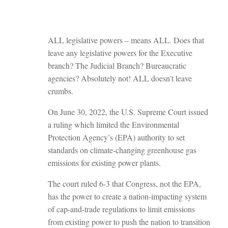
ALL legislative powers – means ALL. Does that
leave any legislative powers for the Executive
branch? The Judicial Branch? Bureaucratic
agencies? Absolutely not! ALL doesn’t leave
crumbs.
On June 30, 2022, the U.S. Supreme Court issued
a ruling which limited the Environmental
Protection Agency’s (EPA) authority to set
standards on climate-changing greenhouse gas
emissions for existing power plants.
The court ruled 6-3 that Congress, not the EPA,
has the power to create a nation-impacting system
of cap-and-trade regulations to limit emissions
from existing power to push the nation to transition