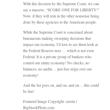
With this decision by the Supreme Court, we can
say a massive, “SCORE ONE FOR LIBERTY!”
Now, if they will rein in the other nonsense being
done by these agencies to the American people.
While the Supreme Court is concerned about
bureaucrats making sweeping decisions that
impact our economy, I’d love to see them look at
the Federal Reserve next … which is not even
Federal. It is a private group of bankers who
control our entire economy! No checks, no
balances, no audits… just free reign over our
economy!
And the list goes on, and on, and on… this could
be fun!
Featured Image Copyright: oersin /
BigStockPhoto.com