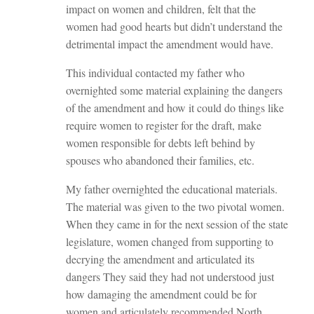
impact on women and children, felt that the
women had good hearts but didn’t understand the
detrimental impact the amendment would have.
This individual contacted my father who
overnighted some material explaining the dangers
of the amendment and how it could do things like
require women to register for the draft, make
women responsible for debts left behind by
spouses who abandoned their families, etc.
My father overnighted the educational materials.
The material was given to the two pivotal women.
When they came in for the next session of the state
legislature, women changed from supporting to
decrying the amendment and articulated its
dangers They said they had not understood just
how damaging the amendment could be for
women and articulately recommended North