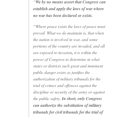
“
We by no means assert that Congress can
establish and apply the laws of war where
no war has been declared or exists.
“Where peace exists the laws of peace must
prevail. What we do maintain is, that when
the nation is involved in war, and some
portions of the country are invaded, and all
are exposed to invasion
,
it is within the
power of Congress to determine in what
states or districts such great and imminent
public danger exists as justifies the
authorization of military tribunals for the
trial of crimes and offences against the
discipline or security of the army or against
the public safety.
In short, only Congress
can authorize the substitution of military
tribunals for civil tribunals for the trial of