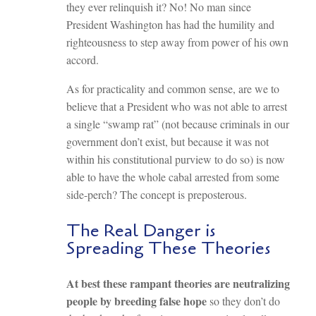
they ever relinquish it? No! No man since
President Washington has had the humility and
righteousness to step away from power of his own
accord.
As for practicality and common sense, are we to
believe that a President who was not able to arrest
a single “swamp rat” (not because criminals in our
government don’t exist, but because it was not
within his constitutional purview to do so) is now
able to have the whole cabal arrested from some
side-perch? The concept is preposterous.
The Real Danger is
Spreading These Theories
At best these rampant theories are neutralizing
people by breeding false hope
so they don’t do