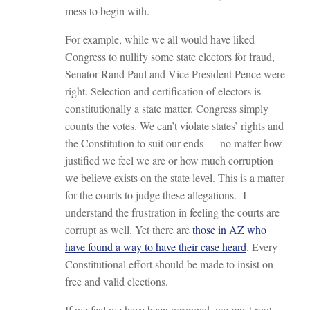
mess to begin with.
For example, while we all would have liked
Congress to nullify some state electors for fraud,
Senator Rand Paul and Vice President Pence were
right. Selection and certification of electors is
constitutionally a state matter. Congress simply
counts the votes. We can’t violate states’ rights and
the Constitution to suit our ends — no matter how
justified we feel we are or how much corruption
we believe exists on the state level. This is a matter
for the courts to judge these allegations. I
understand the frustration in feeling the courts are
corrupt as well. Yet there are
those in AZ who
have found a way to have their case heard
. Every
Constitutional effort should be made to insist on
free and valid elections.
If we feel we have been wronged, we must root