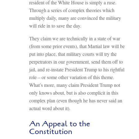
resident of the White House is simply a ruse.
Through a series of complex theories which
multiply daily, many are convinced the military
will ride in to save the day.
They claim we are technically in a state of war
(from some prior events), that Martial law will be
put into place, that military courts will try the
perpetrators in our government, send them off to
jail, and re-instate President Trump to his rightful
role – or some other variation of this theme.
What’s more, many claim President Trump not
only knows about, but is also complicit in this
complex plan (even though he has never said an
actual word about it).
An Appeal to the
Constitution