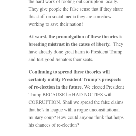
the hard work of rooting out corruption locally.
They give people the false sense that if they share
this stuff on social media they are somehow
working to save their nation!
At worst, the promulgation of these theories is
breeding mistrust in the cause of liberty.
They
have already done great harm to President Trump
and lost good Senators their seats.
Continuing to spread these theories will
certainly nullify President Trump’s prospects
of re-election in the future.
We elected President
Trump BECAUSE he HAD NO TIES with
CORRUPTION. Shall we spread the false claims
that he’s in league with a rogue unconstitutional
military coup? How could anyone think that helps
his chances of re-election?