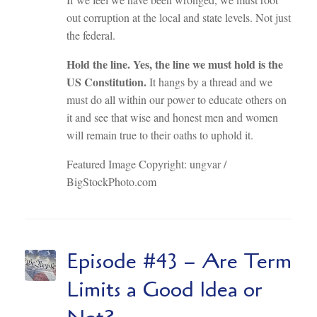
out corruption at the local and state levels. Not just
the federal.
Hold the line. Yes, the line we must hold is the
US Constitution.
It hangs by a thread and we
must do all within our power to educate others on
it and see that wise and honest men and women
will remain true to their oaths to uphold it.
Featured Image Copyright: ungvar /
BigStockPhoto.com
Episode #43 – Are Term
Limits a Good Idea or