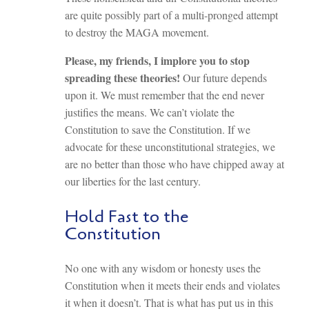
are quite possibly part of a multi-pronged attempt
to destroy the MAGA movement.
Please, my friends, I implore you to stop
spreading these theories!
Our future depends
upon it. We must remember that the end never
justifies the means. We can’t violate the
Constitution to save the Constitution. If we
advocate for these unconstitutional strategies, we
are no better than those who have chipped away at
our liberties for the last century.
Hold Fast to the
Constitution
No one with any wisdom or honesty uses the
Constitution when it meets their ends and violates
it when it doesn’t. That is what has put us in this