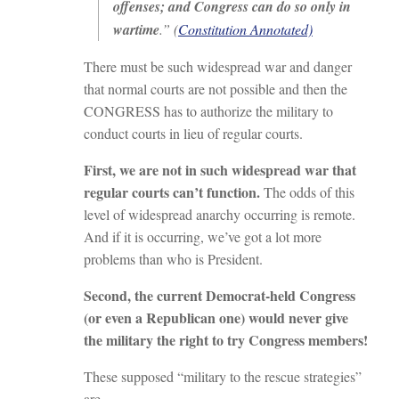
offenses; and Congress can do so only in
wartime
.” (
Constitution Annotated)
There must be such widespread war and danger
that normal courts are not possible and then the
CONGRESS has to authorize the military to
conduct courts in lieu of regular courts.
First, we are not in such widespread war that
regular courts can’t function.
The odds of this
level of widespread anarchy occurring is remote.
And if it is occurring, we’ve got a lot more
problems than who is President.
Second, the current Democrat-held Congress
(or even a Republican one) would never give
the military the right to try Congress members!
These supposed “military to the rescue strategies”
are