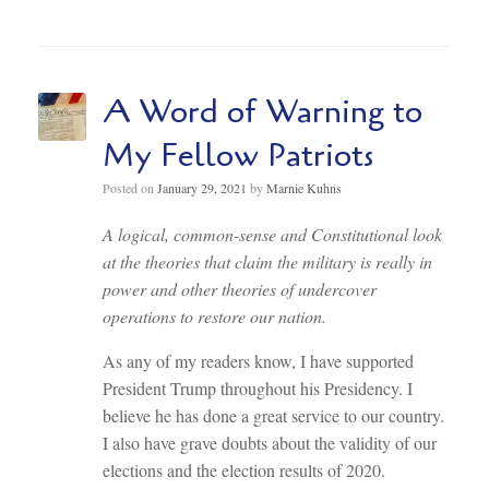
A Word of Warning to
My Fellow Patriots
Posted on
January 29, 2021
by
Marnie Kuhns
A logical, common-sense and Constitutional look
at the theories that claim the military is really in
power and other theories of undercover
operations to restore our nation.
As any of my readers know, I have supported
President Trump throughout his Presidency. I
believe he has done a great service to our country.
I also have grave doubts about the validity of our
elections and the election results of 2020.