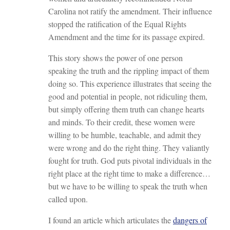
Carolina not ratify the amendment. Their influence
stopped the ratification of the Equal Rights
Amendment and the time for its passage expired.
This story shows the power of one person
speaking the truth and the rippling impact of them
doing so. This experience illustrates that seeing the
good and potential in people, not ridiculing them,
but simply offering them truth can change hearts
and minds. To their credit, these women were
willing to be humble, teachable, and admit they
were wrong and do the right thing. They valiantly
fought for truth. God puts pivotal individuals in the
right place at the right time to make a difference…
but we have to be willing to speak the truth when
called upon.
I found an article which articulates the
dangers of