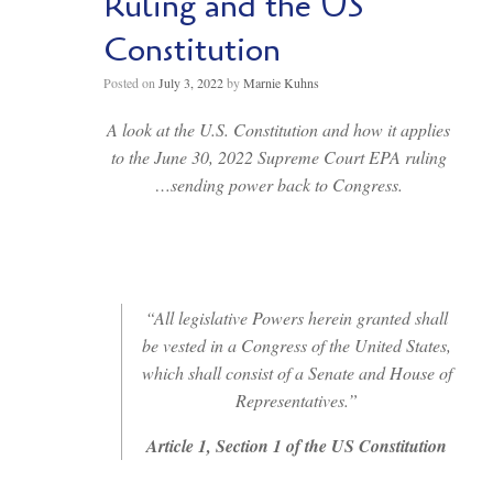
Ruling and the US
Constitution
Posted on
July 3, 2022
by
Marnie Kuhns
A look at the U.S. Constitution and how it applies
to the June 30, 2022 Supreme Court EPA ruling
…sending power back to Congress.
“All legislative Powers herein granted shall
be vested in a Congress of the United States,
which shall consist of a Senate and House of
Representatives.”
Article 1, Section 1 of the US Constitution