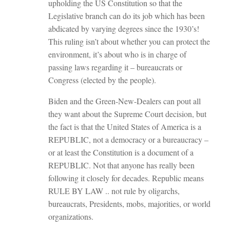
upholding the US Constitution so that the
Legislative branch can do its job which has been
abdicated by varying degrees since the 1930’s!
This ruling isn’t about whether you can protect the
environment, it’s about who is in charge of
passing laws regarding it – bureaucrats or
Congress (elected by the people).
Biden and the Green-New-Dealers can pout all
they want about the Supreme Court decision, but
the fact is that the United States of America is a
REPUBLIC, not a democracy or a bureaucracy –
or at least the Constitution is a document of a
REPUBLIC. Not that anyone has really been
following it closely for decades. Republic means
RULE BY LAW .. not rule by oligarchs,
bureaucrats, Presidents, mobs, majorities, or world
organizations.