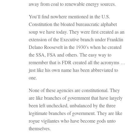
away from coal to renewable energy sources.
You’ll find nowhere mentioned in the U.S.
Constitution the bloated bureaucratic alphabet
soup we have today. They were first created as an
extension of the Executive branch under Franklin
Delano Roosevelt in the 1930’s when he created
the SSA, FSA and others. The easy way to
remember that is FDR created all the acronyms …
just like his own name has been abbreviated to
one.
None of these agencies are constitutional. They
are like branches of government that have largely
been left unchecked, unbalanced by the three
legitimate branches of government. They are like
rogue vigilantes who have become gods unto
themselves.