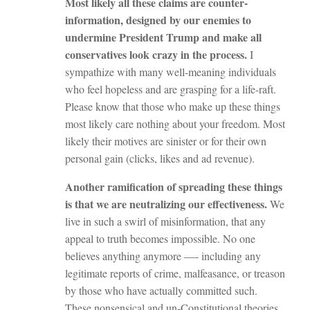
Most likely all these claims are counter-
information, designed by our enemies to
undermine President Trump and make all
conservatives look crazy in the process.
I
sympathize with many well-meaning individuals
who feel hopeless and are grasping for a life-raft.
Please know that those who make up these things
most likely care nothing about your freedom. Most
likely their motives are sinister or for their own
personal gain (clicks, likes and ad revenue).
Another ramification of spreading these things
is that we are neutralizing our effectiveness.
We
live in such a swirl of misinformation, that any
appeal to truth becomes impossible. No one
believes anything anymore —- including any
legitimate reports of crime, malfeasance, or treason
by those who have actually committed such.
These nonsensical and un-Constitutional theories