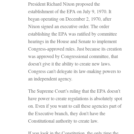
President Richard Nixon proposed the
establishment of the EPA on July 9, 1970. It
began operating on December 2, 1970, after
Nixon signed an executive order. The order
establishing the EPA was ratified by committee
hearings in the House and Senate to implement
Congress-approved rules. Just because its creation
was approved by Congressional committee, that
doesn’t give it the ability to create new laws.
Congress can’t delegate its law-making powers to
an independent agency.
The Supreme Court’s ruling that the EPA doesn’t
have power to create regulations is absolutely spot
on. Even if you want to call these agencies part of
the Executive branch, they don’t have the
Constitutional authority to create law.
If you look in the Constitution, the only time the