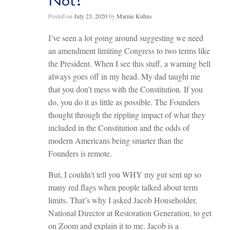
Not?
Posted on
July 23, 2020
by
Marnie Kuhns
I’ve seen a lot going around suggesting we need
an amendment limiting Congress to two terms like
the President. When I see this stuff, a warning bell
always goes off in my head. My dad taught me
that you don’t mess with the Constitution. If you
do, you do it as little as possible. The Founders
thought through the rippling impact of what they
included in the Constitution and the odds of
modern Americans being smarter than the
Founders is remote.
But, I couldn’t tell you WHY my gut sent up so
many red flags when people talked about term
limits. That’s why I asked Jacob Householder,
National Director at Restoration Generation, to get
on Zoom and explain it to me. Jacob is a