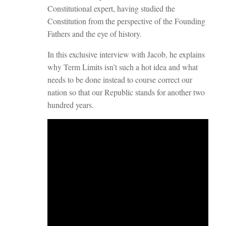
Constitutional expert, having studied the
Constitution from the perspective of the Founding
Fathers and the eye of history.
In this exclusive interview with Jacob, he explains
why Term Limits isn’t such a hot idea and what
needs to be done instead to course correct our
nation so that our Republic stands for another two
hundred years.