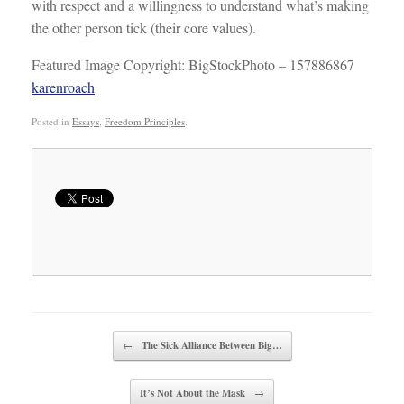
with respect and a willingness to understand what’s making
the other person tick (their core values).
Featured Image Copyright: BigStockPhoto – 157886867
karenroach
Posted in
Essays
,
Freedom Principles
.
Post navigation
←
The Sick Alliance Between Big…
It’s Not About the Mask
→