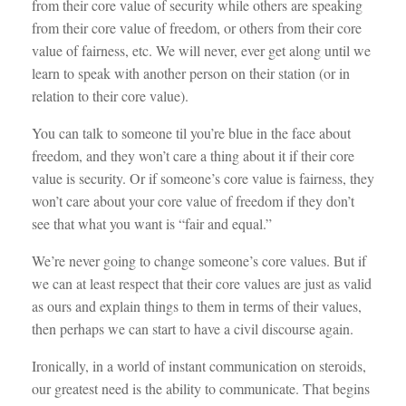
from their core value of security while others are speaking
from their core value of freedom, or others from their core
value of fairness, etc. We will never, ever get along until we
learn to speak with another person on their station (or in
relation to their core value).
You can talk to someone til you’re blue in the face about
freedom, and they won’t care a thing about it if their core
value is security. Or if someone’s core value is fairness, they
won’t care about your core value of freedom if they don’t
see that what you want is “fair and equal.”
We’re never going to change someone’s core values. But if
we can at least respect that their core values are just as valid
as ours and explain things to them in terms of their values,
then perhaps we can start to have a civil discourse again.
Ironically, in a world of instant communication on steroids,
our greatest need is the ability to communicate. That begins