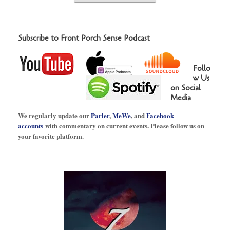
Subscribe to Front Porch Sense Podcast
Follo
w Us
on Social
Media
We regularly update our
Parler
,
MeWe
, and
Facebook
accounts
with commentary on current events. Please follow us on
your favorite platform.