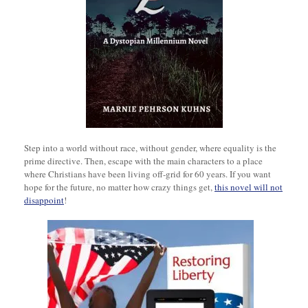
Step into a world without race, without gender, where equality is the
prime directive. Then, escape with the main characters to a place
where Christians have been living off-grid for 60 years. If you want
hope for the future, no matter how crazy things get,
this novel will not
disappoint
!