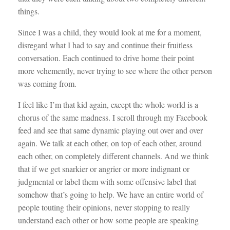
things.
Since I was a child, they would look at me for a moment,
disregard what I had to say and continue their fruitless
conversation. Each continued to drive home their point
more vehemently, never trying to see where the other person
was coming from.
I feel like I’m that kid again, except the whole world is a
chorus of the same madness. I scroll through my Facebook
feed and see that same dynamic playing out over and over
again. We talk at each other, on top of each other, around
each other, on completely different channels. And we think
that if we get snarkier or angrier or more indignant or
judgmental or label them with some offensive label that
somehow that’s going to help. We have an entire world of
people touting their opinions, never stopping to really
understand each other or how some people are speaking