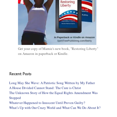
Get your copy of Marnie's new book, "Restoring Liberty"
on Amazon in paperback or Kindle.
Recent Posts
Long May She Wave: A Patriotic Song Written by My Father
A House Divided Cannot Stand: The Cure is Christ
The Unknown Story of How the Equal Rights Amendment Was
Stopped
Whatever Happened to Innocent Until Proven Guilty?
What’s Up with Our Crazy World and What Can We Do About It?