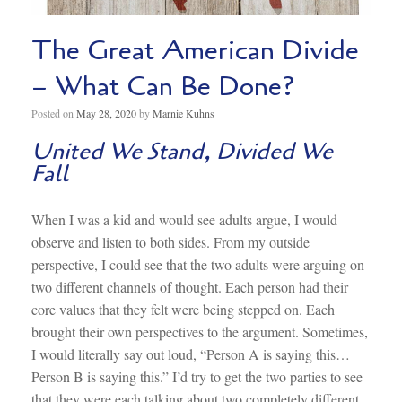
The Great American Divide
– What Can Be Done?
Posted on
May 28, 2020
by
Marnie Kuhns
United We Stand, Divided We
Fall
When I was a kid and would see adults argue, I would
observe and listen to both sides. From my outside
perspective, I could see that the two adults were arguing on
two different channels of thought. Each person had their
core values that they felt were being stepped on. Each
brought their own perspectives to the argument. Sometimes,
I would literally say out loud, “Person A is saying this…
Person B is saying this.” I’d try to get the two parties to see
that they were each talking about two completely different