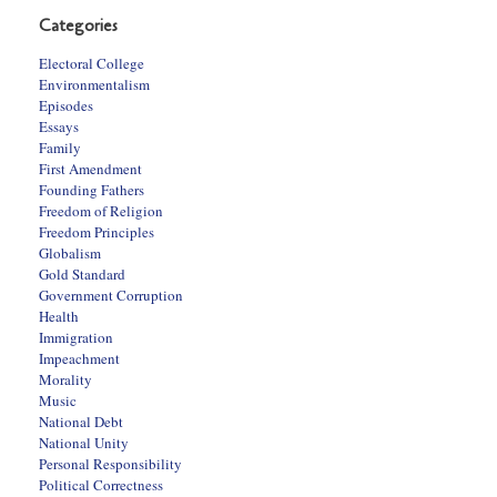
Categories
Electoral College
Environmentalism
Episodes
Essays
Family
First Amendment
Founding Fathers
Freedom of Religion
Freedom Principles
Globalism
Gold Standard
Government Corruption
Health
Immigration
Impeachment
Morality
Music
National Debt
National Unity
Personal Responsibility
Political Correctness