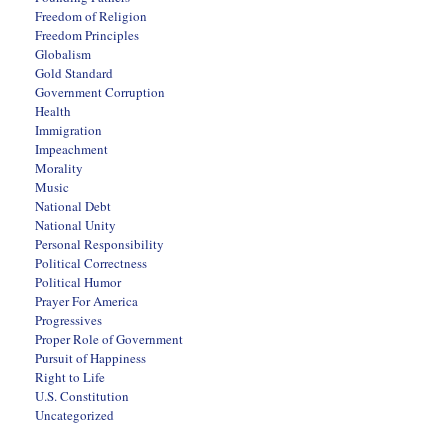
Freedom of Religion
Freedom Principles
Globalism
Gold Standard
Government Corruption
Health
Immigration
Impeachment
Morality
Music
National Debt
National Unity
Personal Responsibility
Political Correctness
Political Humor
Prayer For America
Progressives
Proper Role of Government
Pursuit of Happiness
Right to Life
U.S. Constitution
Uncategorized