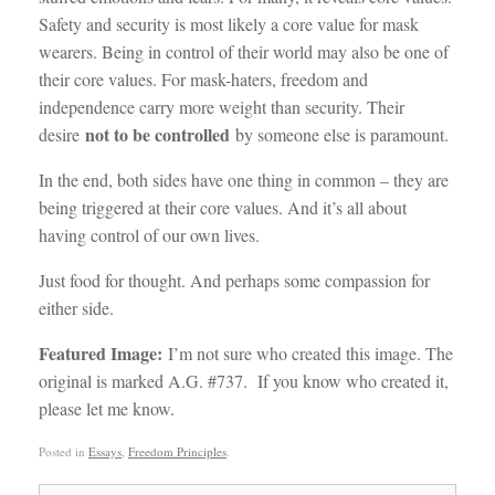
Safety and security is most likely a core value for mask
wearers. Being in control of their world may also be one of
their core values. For mask-haters, freedom and
independence carry more weight than security. Their
not to be controlled
desire
by someone else is paramount.
In the end, both sides have one thing in common – they are
being triggered at their core values. And it’s all about
having control of our own lives.
Just food for thought. And perhaps some compassion for
either side.
Featured Image:
I’m not sure who created this image. The
original is marked A.G. #737. If you know who created it,
please let me know.
Posted in
Essays
,
Freedom Principles
.