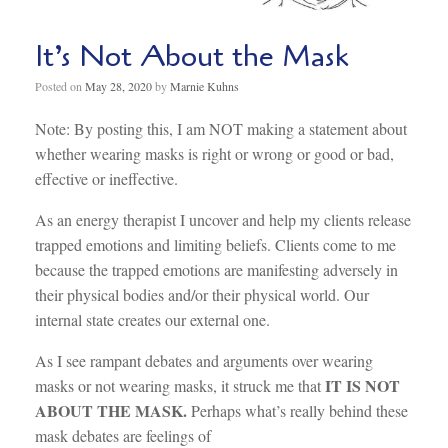
It’s Not About the Mask
Posted on
May 28, 2020
by
Marnie Kuhns
Note: By posting this, I am NOT making a statement about
whether wearing masks is right or wrong or good or bad,
effective or ineffective.
As an energy therapist I uncover and help my clients release
trapped emotions and limiting beliefs. Clients come to me
because the trapped emotions are manifesting adversely in
their physical bodies and/or their physical world. Our
internal state creates our external one.
As I see rampant debates and arguments over wearing
IT IS NOT
masks or not wearing masks, it struck me that
ABOUT THE MASK.
Perhaps what’s really behind these
mask debates are feelings of