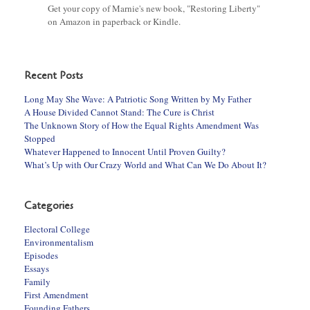
Get your copy of Marnie's new book, "Restoring Liberty"
on Amazon in paperback or Kindle.
Recent Posts
Long May She Wave: A Patriotic Song Written by My Father
A House Divided Cannot Stand: The Cure is Christ
The Unknown Story of How the Equal Rights Amendment Was
Stopped
Whatever Happened to Innocent Until Proven Guilty?
What’s Up with Our Crazy World and What Can We Do About It?
Categories
Electoral College
Environmentalism
Episodes
Essays
Family
First Amendment
Founding Fathers