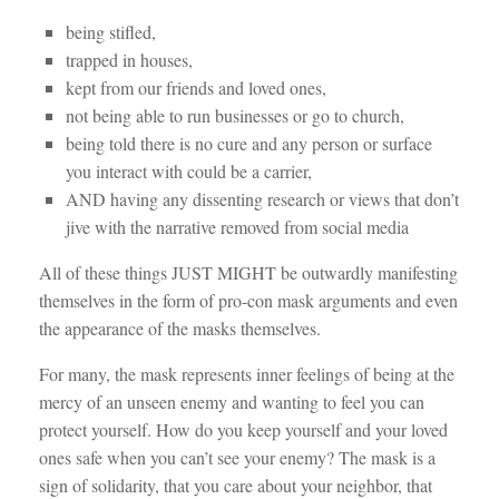
being stifled,
trapped in houses,
kept from our friends and loved ones,
n
ot being able to run businesses or go to church,
being told there is no cure and any person or surface
you interact with could be a carrier,
AND having any dissenting research or views that don’t
jive with the narrative removed from social media
All of these things
JUST MIGHT be outwardly manifesting
themselves in the form of pro-con mask arguments and even
the appearance of the masks themselves.
For many, the mask represents inner feelings of being at the
mercy of an unseen enemy and wanting to feel you can
protect yourself. How do you keep yourself and your loved
ones safe when you can’t see your enemy? The mask is a
sign of solidarity, that you care about your neighbor, that