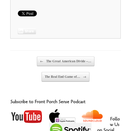
Share
Post navigation
←
The Great American Divide –…
The Real End Game of…
→
Subscribe to Front Porch Sense Podcast
Follo
w Us
on Social