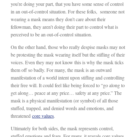
you’re doing your part, that you have some sense of control
in an out-of-control situation. For these folks, someone not
wearing a mask means they don’t care about their
fellowman, they aren’t doing their part to control what is
perceived to be an out-of-control situation.
On the other hand, those who really despise masks may not
be protesting the mask wearing itself but the stifling of their
voices. Even they may not know this is why the mask ticks
them off so badly. For many, the mask is an outward
manifestation of a world intent upon stifling and controlling
their free will. It could feel like being forced to “go along to
get along… peace at any price… safety at any price.” The
mask is a physical manifestation (or symbol) of all those
stuffed, trapped, and denied words and emotions, and
threatened
core values
.
Ultimately for both sides, the mask represents control,
stuffed emotions and fears. For many, it reveals core values.