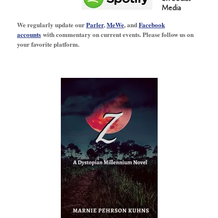
Media
We regularly update our
Parler
,
MeWe
, and
Facebook
accounts
with commentary on current events. Please follow us on
your favorite platform.