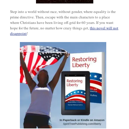
Step into a world without race, without gender, where equality is the
prime directive. Then, escape with the main characters to a place
where Christians have been living off-grid for 60 years. If you want
hope for the future, no matter how crazy things get,
this novel will not
disappoint
!