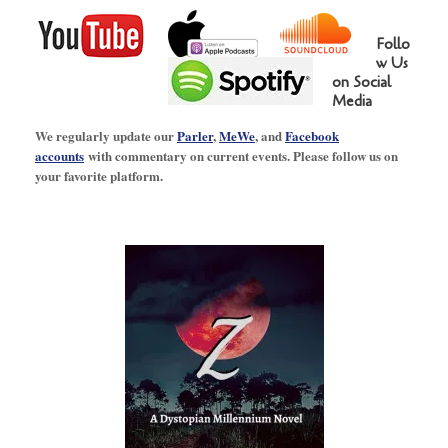
Follo
w Us
on Social
Media
We regularly update our
Parler
,
MeWe
, and
Facebook
accounts
with commentary on current events. Please follow us on
your favorite platform.