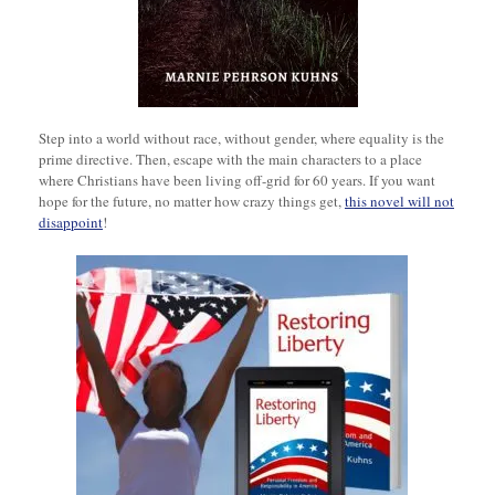
Step into a world without race, without gender, where equality is the
prime directive. Then, escape with the main characters to a place
where Christians have been living off-grid for 60 years. If you want
hope for the future, no matter how crazy things get,
this novel will not
disappoint
!