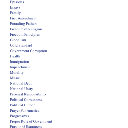
Episodes
Essays
Family
First Amendment
Founding Fathers
Freedom of Religion
Freedom Principles
Globalism
Gold Standard
Government Corruption
Health
Immigration
Impeachment
Morality
Music
National Debt
National Unity
Personal Responsibility
Political Correctness
Political Humor
Prayer For America
Progressives
Proper Role of Government
Pursuit of Happiness