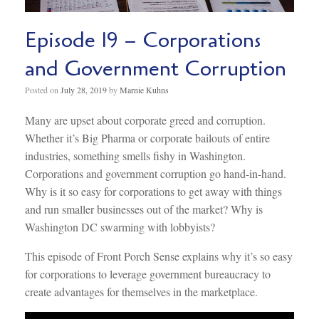
Episode 19 – Corporations
and Government Corruption
Posted on
July 28, 2019
by
Marnie Kuhns
Many are upset about corporate greed and corruption.
Whether it’s Big Pharma or corporate bailouts of entire
industries, something smells fishy in Washington.
Corporations and government corruption go hand-in-hand.
Why is it so easy for corporations to get away with things
and run smaller businesses out of the market? Why is
Washington DC swarming with lobbyists?
This episode of Front Porch Sense explains why it’s so easy
for corporations to leverage government bureaucracy to
create advantages for themselves in the marketplace.