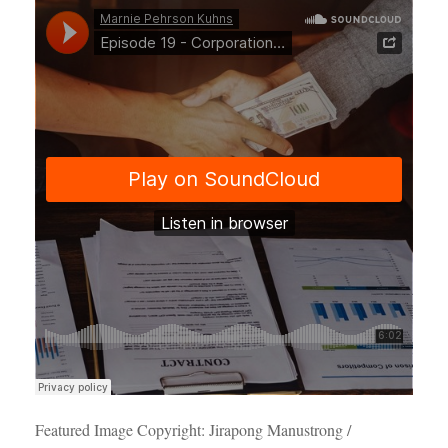
Featured Image Copyright: Jirapong Manustrong /