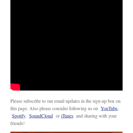
Please subscribe to our email updates in the sign-up box on
this page. Also please consider following us on
YouTube
,
Spotify
,
SoundCloud
or
iTunes
and sharing with your
friends!