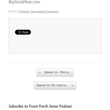
BigStockPhoto.com
Posted in
Episodes
,
Government Corruption
.
Post navigation
←
Episode 18 – Why Is…
Episode 20: The Giant is…
→
Subscribe to Front Porch Sense Podcast