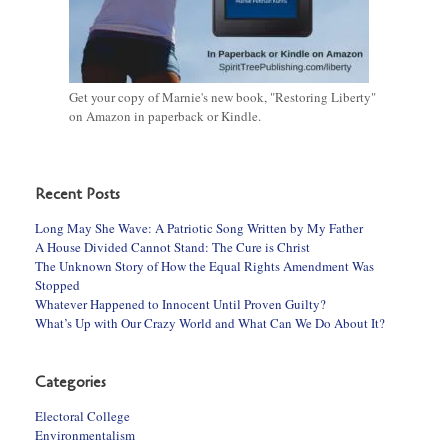
Get your copy of Marnie's new book, "Restoring Liberty"
on Amazon in paperback or Kindle.
Recent Posts
Long May She Wave: A Patriotic Song Written by My Father
A House Divided Cannot Stand: The Cure is Christ
The Unknown Story of How the Equal Rights Amendment Was
Stopped
Whatever Happened to Innocent Until Proven Guilty?
What’s Up with Our Crazy World and What Can We Do About It?
Categories
Electoral College
Environmentalism