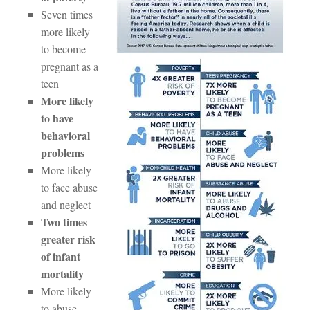
Seven times
more likely
to become
pregnant as a
teen
More likely
to have
behavioral
problems
More likely
to face abuse
and neglect
Two times
greater risk
of infant
mortality
More likely
to abuse