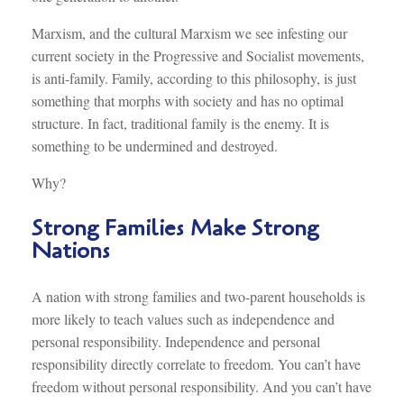
Marxism, and the cultural Marxism we see infesting our
current society in the Progressive and Socialist movements,
is anti-family. Family, according to this philosophy, is just
something that morphs with society and has no optimal
structure. In fact, traditional family is the enemy. It is
something to be undermined and destroyed.
Why?
Strong Families Make Strong
Nations
A nation with strong families and two-parent households is
more likely to teach values such as independence and
personal responsibility. Independence and personal
responsibility directly correlate to freedom. You can’t have
freedom without personal responsibility. And you can’t have