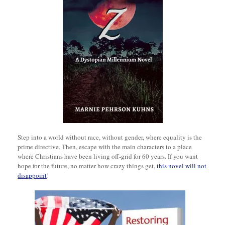
Step into a world without race, without gender, where equality is the
prime directive. Then, escape with the main characters to a place
where Christians have been living off-grid for 60 years. If you want
hope for the future, no matter how crazy things get,
this novel will not
disappoint
!