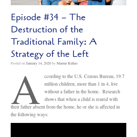
Episode #34 – The
Destruction of the
Traditional Family: A
Strategy of the Left
A
Posted on
January 14, 2020
by
Marnie Kuhns
ccording to the U.S. Census Bureau, 19.7
million children, more than 1 in 4, live
without a father in the home. Research
shows that when a child is reared with
their father absent from the home, he or she is affected in
the following ways: