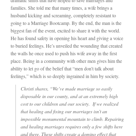
dramatic shifts that have helped to save marriages and
families. She told me that many times, a wife brings a
husband kicking and screaming, completely resistant to
going to a Marriage Bootcamp. By the end, the man is the
biggest fan of the event, excited to share it with the world.
He has found safety in opening his heart and giving a voice
to buried feelings. He’s unveiled the wounding that created
the walls he once used to push his wife away in the first
place. Being in a community with other men gives him the
ability to let go of the belief that “men don’t talk about
feelings,” which is so deeply ingrained in him by society.
Christi shares, “We’ve made marriage so easily
disposable in our county, and at an extremely high
cost to our children and our society. If we realized
that healing and fixing our marriages isn’t an
impossible monumental mountain to climb. Repairing
and healing marriages requires only a few shifts here
and there. These shifts create a domino effect that