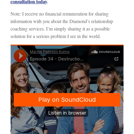
consultation toda
y
.
Note: I receive no financial remuneration for sharing
information with you about the Diamond’s relationship
coaching services. I’m simply sharing it as a possible
solution for a serious problem I see in the world.