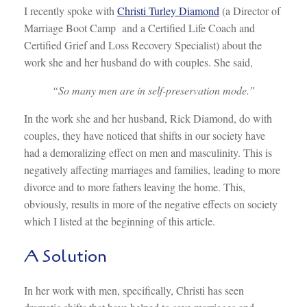
I recently spoke with
Christi Turley Diamond
(a Director of
Marriage Boot Camp and a Certified Life Coach and
Certified Grief and Loss Recovery Specialist) about the
work she and her husband do with couples. She said,
“So many men are in self-preservation mode.”
In the work she and her husband, Rick Diamond, do with
couples, they have noticed that shifts in our society have
had a demoralizing effect on men and masculinity. This is
negatively affecting marriages and families, leading to more
divorce and to more fathers leaving the home. This,
obviously, results in more of the negative effects on society
which I listed at the beginning of this article.
A Solution
In her work with men, specifically, Christi has seen