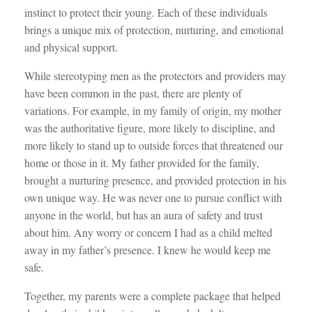
instinct to protect their young. Each of these individuals
brings a unique mix of protection, nurturing, and emotional
and physical support.
While stereotyping men as the protectors and providers may
have been common in the past, there are plenty of
variations. For example, in my family of origin, my mother
was the authoritative figure, more likely to discipline, and
more likely to stand up to outside forces that threatened our
home or those in it. My father provided for the family,
brought a nurturing presence, and provided protection in his
own unique way. He was never one to pursue conflict with
anyone in the world, but has an aura of safety and trust
about him. Any worry or concern I had as a child melted
away in my father’s presence. I knew he would keep me
safe.
Together, my parents were a complete package that helped