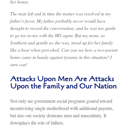
her house.
The man left and in time the matter was resolved in my
father’s favor. My father probably never would have
thought to record the conversation; and he was too gentle
to go toe-to-toe with the IRS agent. But my mom, as
Southern and gentile as she was, stood up for her family
like a bear when provoked. Can you see how a two-parent
home came in handy against tyranny in this situation? I
sure can!
Attacks Upon Men Are Attacks
Upon the Family and Our Nation
Not only are government social programs geared toward
incentivizing single motherhood with additional payouts,
but also our society demeans men and masculinity. It
downplays the role of fathers.