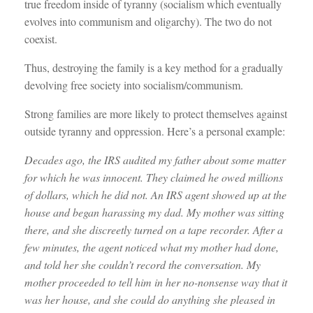
true freedom inside of tyranny (socialism which eventually
evolves into communism and oligarchy). The two do not
coexist.
Thus, destroying the family is a key method for a gradually
devolving free society into socialism/communism.
Strong families are more likely to protect themselves against
outside tyranny and oppression. Here’s a personal example:
Decades ago, the IRS audited my father about some matter
for which he was innocent. They claimed he owed millions
of dollars, which he did not. An IRS agent showed up at the
house and began harassing my dad. My mother was sitting
there, and she discreetly turned on a tape recorder. After a
few minutes, the agent noticed what my mother had done,
and told her she couldn’t record the conversation. My
mother proceeded to tell him in her no-nonsense way that it
was her house, and she could do anything she pleased in