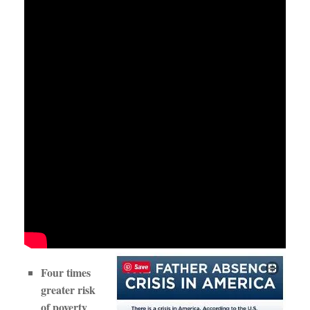
Four times
greater risk
of poverty