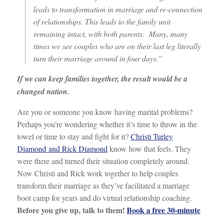
leads to transformation in marriage and re-connection
of relationships. This leads to the family unit
remaining intact, with both parents. Many, many
times we see couples who are on their last leg literally
turn their marriage around in four days.”
If we can keep families together, the result would be a
changed nation.
Are you or someone you know having marital problems?
Perhaps you’re wondering whether it’s time to throw in the
towel or time to stay and fight for it?
Christi Turley
Diamond and Rick Diamond
know how that feels. They
were there and turned their situation completely around.
Now Christi and Rick work together to help couples
transform their marriage as they’ve facilitated a marriage
boot camp for years and do virtual relationship coaching.
Before you give up, talk to them!
Book a free 30-minute