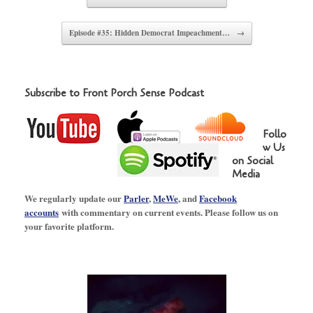
Episode #35: Hidden Democrat Impeachment…
→
Subscribe to Front Porch Sense Podcast
Follo
w Us
on Social
Media
We regularly update our
Parler
,
MeWe
, and
Facebook
accounts
with commentary on current events. Please follow us on
your favorite platform.