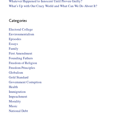
Whatever Happened to Innocent Until Proven Guilty?
What’s Up with Our Crazy World and What Can We Do About It?
Categories
Electoral College
Environmentalism
Episodes
Essays
Family
First Amendment
Founding Fathers
Freedom of Religion
Freedom Principles
Globalism
Gold Standard
Government Corruption
Health
Immigration
Impeachment
Morality
Music
National Debt