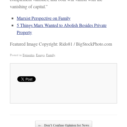
vanishing of capital.”
Marxist Perspective on Family
5 Things Marx Wanted to Abolish Besides Private
Property
Featured Image Copyright: Rido81 / BigStockPhoto.com
Posted in
Episodes
,
Essays
,
Family
.
Post navigation
←
Don’t Confuse Opinion for News