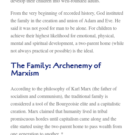
develop their children into well-rounded adults.
From the very beginning of recorded history, God instituted
the family in the creation and union of Adam and Eve. He
said it was not good for man to be alone. For children to
achieve their highest likelihood for emotional, physical,
mental and spiritual development, a two-parent home (while
not always practical or possible) is the ideal.
The Family: Archenemy of
Marxism
According to the philosophy of Karl Marx (the father of
socialism and communism), the traditional family is
considered a tool of the Bourgeoisie elite and a capitalistic
creation. Marx claimed that humanity lived in tribal
promiscuous hordes until capitalism came along and the
elite started using the two-parent home to pass wealth from
one generation to another. *