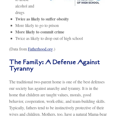
alcohol and
drugs
Twice as likely to suffer obesity
More likely to go to prison
More likely to commit crime
Twice as likely to drop out of high school
(Data from
Fatherhood.org
.)
The Family: A Defense Against
Tyranny
The traditional two-parent home is one of the best defenses
our society has against anarchy and tyranny. It is in the
home that children are taught values, morals, good
behavior, cooperation, work-ethic, and team-building skills.
Typically, fathers tend to be instinctively protective of their
wives and children. Mothers, too, have a natural Mama-bear