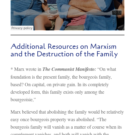
Additional Resources on Marxism
and the Destruction of the Family
* Marx wrote in
The Communist Manifesto:
“On what
foundation is the present family, the bourgeois family,
based? On capital, on private gain. In its completely
developed form, this family exists only among the
bourgeoisie,”
Marx believed that abolishing the family would be relatively
easy once bourgeois property was abolished. “The
bourgeois family will vanish as a matter of course when its
complement vanishes, and both will vanish with the