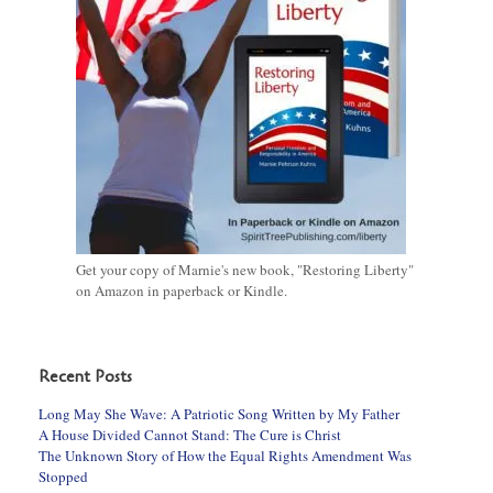
Get your copy of Marnie's new book, "Restoring Liberty"
on Amazon in paperback or Kindle.
Recent Posts
Long May She Wave: A Patriotic Song Written by My Father
A House Divided Cannot Stand: The Cure is Christ
The Unknown Story of How the Equal Rights Amendment Was
Stopped