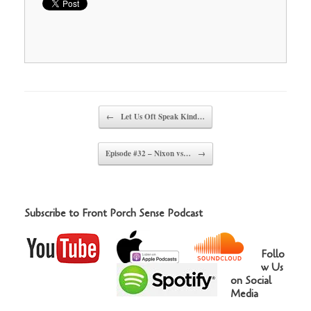
Post navigation
←
Let Us Oft Speak Kind…
Episode #32 – Nixon vs…
→
Subscribe to Front Porch Sense Podcast
Follo
w Us
on Social
Media