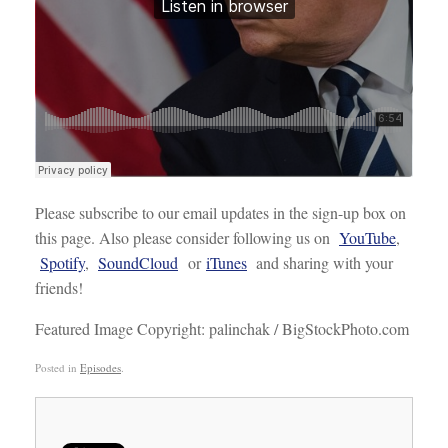
Please subscribe to our email updates in the sign-up box on
this page. Also please consider following us on
YouTube
,
Spotify
,
SoundCloud
or
iTunes
and sharing with your
friends!
Featured Image Copyright: palinchak / BigStockPhoto.com
Posted in
Episodes
.