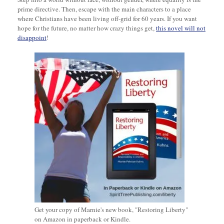
prime directive. Then, escape with the main characters to a place
where Christians have been living off-grid for 60 years. If you want
hope for the future, no matter how crazy things get,
this novel will not
disappoint
!
Get your copy of Marnie's new book, "Restoring Liberty"
on Amazon in paperback or Kindle.