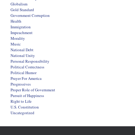
Globalism
Gold Standard
Government Corruption
Health
Immigration
Impeachment
Morality
Music
National Debt
National Unity
Personal Responsibility
Political Correctness
Political Humor
Prayer For America
Progressives
Proper Role of Government
Pursuit of Happiness
Right to Life
U.S. Constitution
Uncategorized