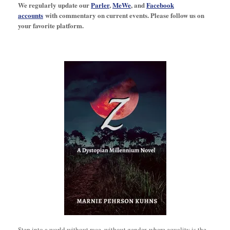
We regularly update our
Parler
,
MeWe
, and
Facebook
accounts
with commentary on current events. Please follow us on
your favorite platform.
Step into a world without race, without gender, where equality is the