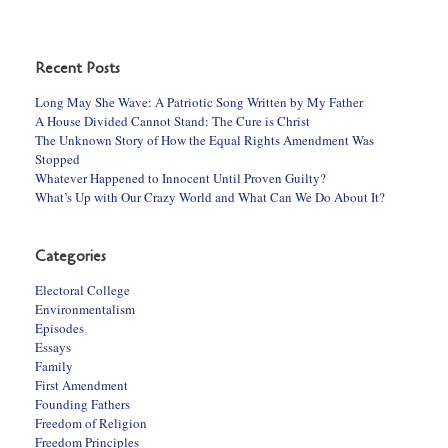
Recent Posts
Long May She Wave: A Patriotic Song Written by My Father
A House Divided Cannot Stand: The Cure is Christ
The Unknown Story of How the Equal Rights Amendment Was
Stopped
Whatever Happened to Innocent Until Proven Guilty?
What’s Up with Our Crazy World and What Can We Do About It?
Categories
Electoral College
Environmentalism
Episodes
Essays
Family
First Amendment
Founding Fathers
Freedom of Religion
Freedom Principles