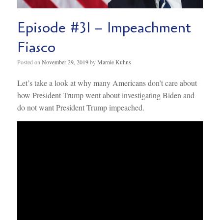
Episode #31 – Impeachment
Fiasco
Posted on
November 29, 2019
by
Marnie Kuhns
Let’s take a look at why many Americans don’t care about
how President Trump went about investigating Biden and
do not want President Trump impeached.