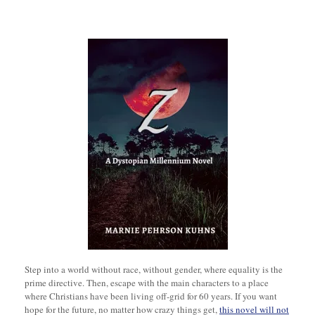
Step into a world without race, without gender, where equality is the
prime directive. Then, escape with the main characters to a place
where Christians have been living off-grid for 60 years. If you want
hope for the future, no matter how crazy things get,
this novel will not