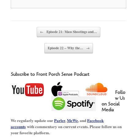
Post navigation
←
Episode 21: Mass Shootings and…
Episode 22 – Why the…
→
Subscribe to Front Porch Sense Podcast
Follo
w Us
on Social
Media
We regularly update our
Parler
,
MeWe
, and
Facebook
accounts
with commentary on current events. Please follow us on
your favorite platform.