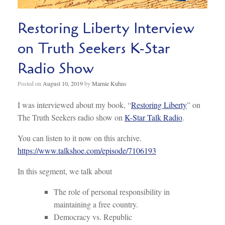
Restoring Liberty Interview
on Truth Seekers K-Star
Radio Show
Posted on
August 10, 2019
by
Marnie Kuhns
I was interviewed about my book, “
Restoring Liberty
” on
The Truth Seekers radio show on
K-Star Talk Radio
.
You can listen to it now on this archive.
https://www.talkshoe.com/episode/7106193
In this segment, we talk about
The role of personal responsibility in
maintaining a free country.
Democracy vs. Republic