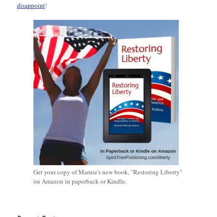
disappoint
!
Get your copy of Marnie's new book, "Restoring Liberty"
on Amazon in paperback or Kindle.