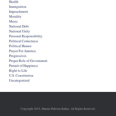
Health
Immigration
Impeachment
Morality
Music
National Debt
National Unity
Personal Responsibility
Political Correctness
Political Humor
Prayer For America
Progressives
Proper Role of Government
Pursuit of Happiness
Right to Life
U.S. Constitution
Uncategorized
Copyright 2019, Marnie Pehrson Kuhns. All Rights Reserved.