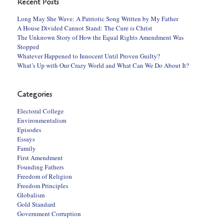
Recent Posts
Long May She Wave: A Patriotic Song Written by My Father
A House Divided Cannot Stand: The Cure is Christ
The Unknown Story of How the Equal Rights Amendment Was
Stopped
Whatever Happened to Innocent Until Proven Guilty?
What’s Up with Our Crazy World and What Can We Do About It?
Categories
Electoral College
Environmentalism
Episodes
Essays
Family
First Amendment
Founding Fathers
Freedom of Religion
Freedom Principles
Globalism
Gold Standard
Government Corruption