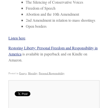
The Silencing of Conservative Voices
Freedom of Speech
Abortion and the 10th Amendment
2nd Amendment in relation to mass shootings
Open borders
Listen here
.
Restoring Liberty: Personal Freedom and Responsibility in
America
is available in paperback and on Kindle on
Amazon.
Posted in
Essays
,
Morality
,
Personal Responsibility
.