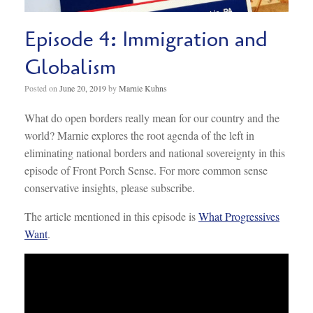
Episode 4: Immigration and
Globalism
Posted on
June 20, 2019
by
Marnie Kuhns
What do open borders really mean for our country and the
world? Marnie explores the root agenda of the left in
eliminating national borders and national sovereignty in this
episode of Front Porch Sense. For more common sense
conservative insights, please subscribe.
The article mentioned in this episode is
What Progressives
Want
.