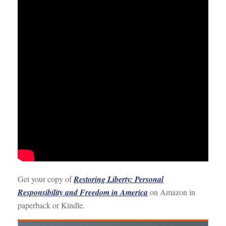
Get your copy of
Restoring Liberty: Personal
Responsibility and Freedom in America
on Amazon in
paperback or Kindle.