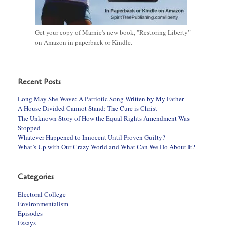
Get your copy of Marnie's new book, "Restoring Liberty"
on Amazon in paperback or Kindle.
Recent Posts
Long May She Wave: A Patriotic Song Written by My Father
A House Divided Cannot Stand: The Cure is Christ
The Unknown Story of How the Equal Rights Amendment Was
Stopped
Whatever Happened to Innocent Until Proven Guilty?
What’s Up with Our Crazy World and What Can We Do About It?
Categories
Electoral College
Environmentalism
Episodes
Essays