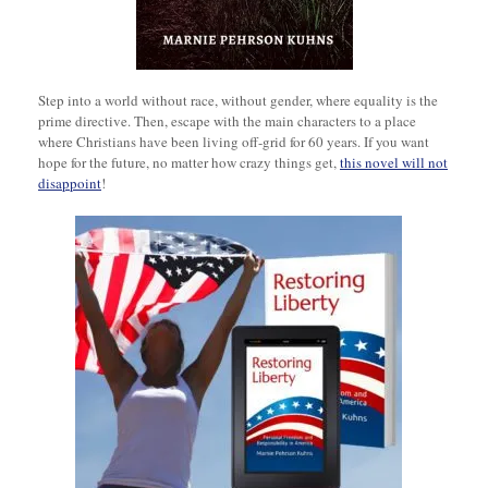
Step into a world without race, without gender, where equality is the
prime directive. Then, escape with the main characters to a place
where Christians have been living off-grid for 60 years. If you want
hope for the future, no matter how crazy things get,
this novel will not
disappoint
!