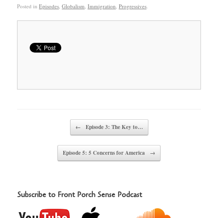
Posted in
Episodes
,
Globalism
,
Immigration
,
Progressives
.
Post navigation
←
Episode 3: The Key to…
Episode 5: 5 Concerns for America
→
Subscribe to Front Porch Sense Podcast