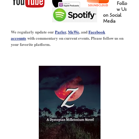
Follo
w Us
on Social
Media
We regularly update our
Parler
,
MeWe
, and
Facebook
accounts
with commentary on current events. Please follow us on
your favorite platform.