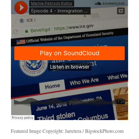
Featured Image Copyright: Jarretera / BigstockPhoto.com