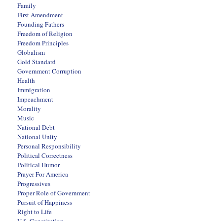
Family
First Amendment
Founding Fathers
Freedom of Religion
Freedom Principles
Globalism
Gold Standard
Government Corruption
Health
Immigration
Impeachment
Morality
Music
National Debt
National Unity
Personal Responsibility
Political Correctness
Political Humor
Prayer For America
Progressives
Proper Role of Government
Pursuit of Happiness
Right to Life
U.S. Constitution